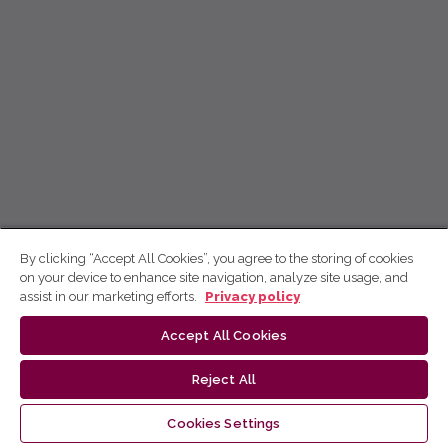
By clicking “Accept All Cookies”, you agree to the storing of cookies
on your device to enhance site navigation, analyze site usage, and
assist in our marketing efforts.
Privacy policy
Accept All Cookies
Reject All
Cookies Settings