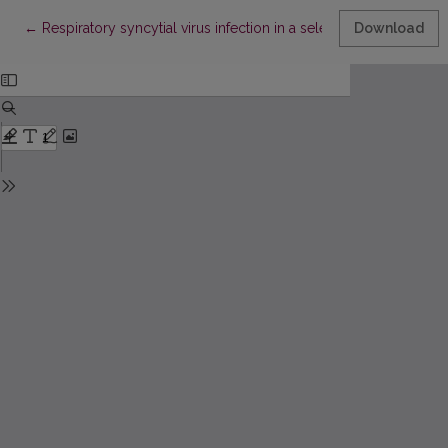
Return to Article Details
←
Respiratory syncytial virus infection in a selected sample of infa
Download