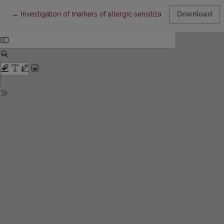
Return to Article Details
←
Investigation of markers of allergic sensitization and viral infec
Download