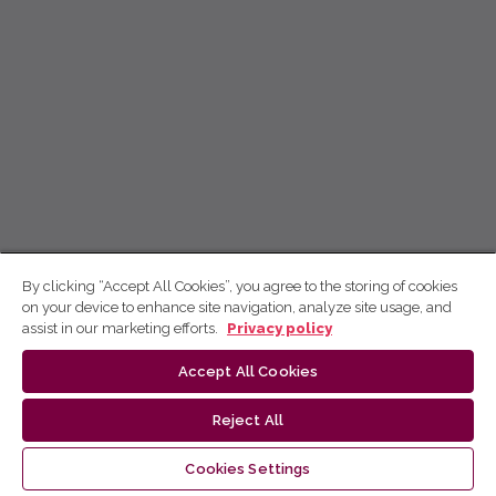
By clicking “Accept All Cookies”, you agree to the storing of cookies
on your device to enhance site navigation, analyze site usage, and
assist in our marketing efforts.
Privacy policy
Accept All Cookies
Reject All
Cookies Settings