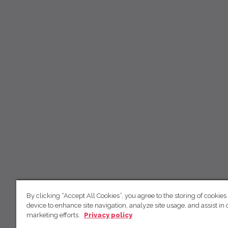
By clicking “Accept All Cookies”, you agree to the storing of cookies
device to enhance site navigation, analyze site usage, and assist in 
marketing efforts.
Privacy policy