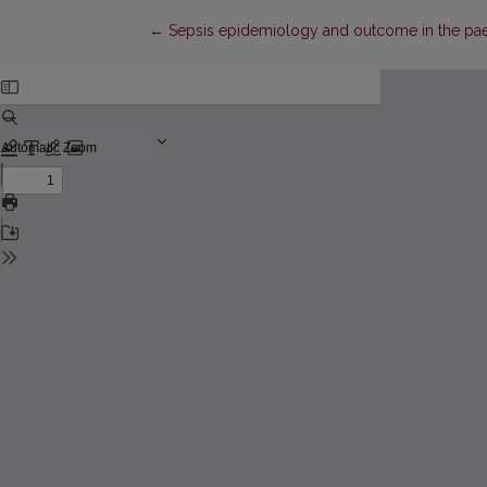
Return to Article Details
←
Sepsis epidemiology and outcome in the paedia