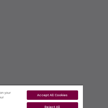
 on your
Accept All Cookies
our
Reject All