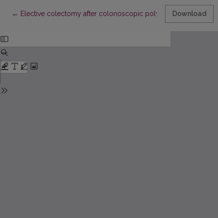
Return to Article Details
←
Elective colectomy after colonoscopic polypectomy for unex
Download