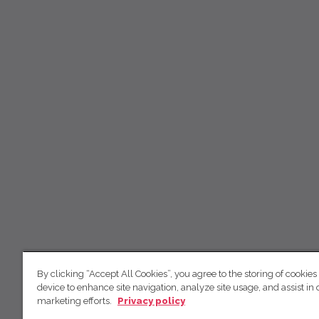
By clicking “Accept All Cookies”, you agree to the storing of cookies
device to enhance site navigation, analyze site usage, and assist in 
marketing efforts.
Privacy policy