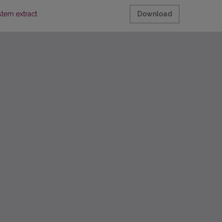
stem extract
Download