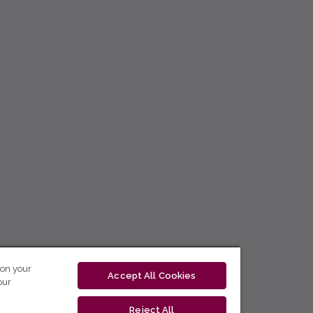
 on your
Accept All Cookies
our
Reject All