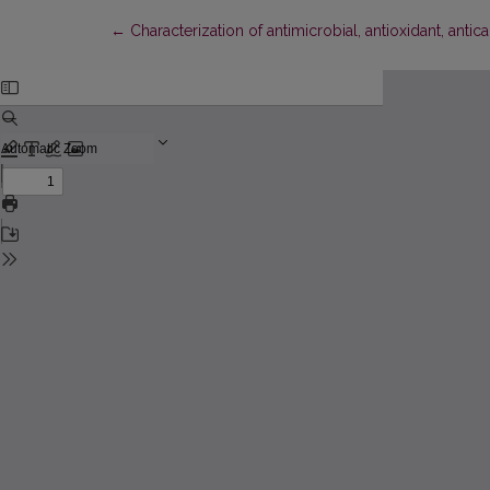
Return to Article Details
←
Characterization of antimicrobial, antioxidant, an