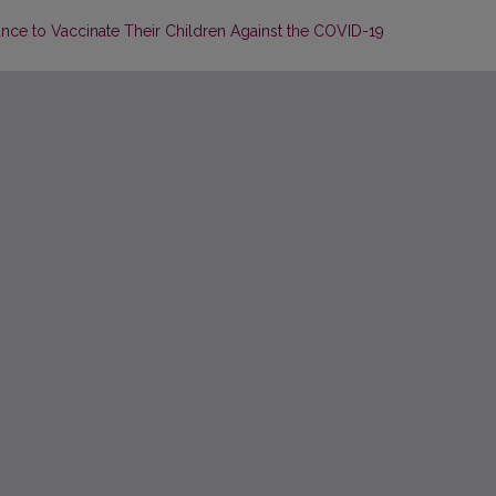
ance to Vaccinate Their Children Against the COVID-19