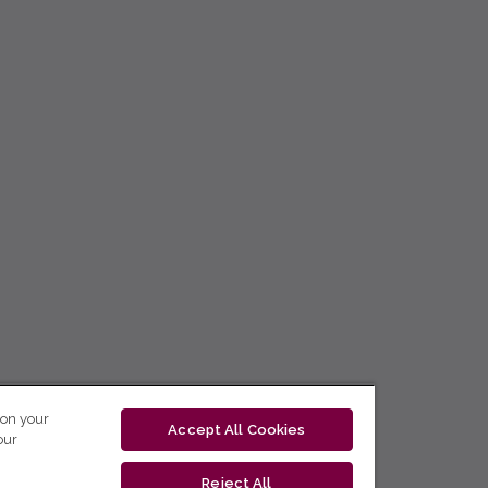
 on your
Accept All Cookies
our
Reject All