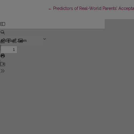
Return to Article Details
←
Predictors of Real-World Parents’ Accept