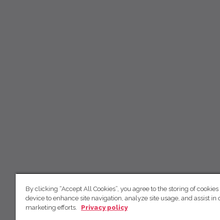
By clicking “Accept All Cookies”, you agree to the storing of cookies
device to enhance site navigation, analyze site usage, and assist in 
marketing efforts.
Privacy policy