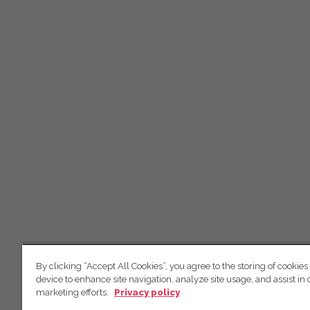
By clicking “Accept All Cookies”, you agree to the storing of cookies
device to enhance site navigation, analyze site usage, and assist in 
marketing efforts.
Privacy policy