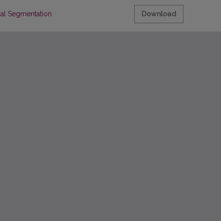
ual Segmentation
Download