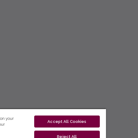
 on your
Accept All Cookies
our
Reject All