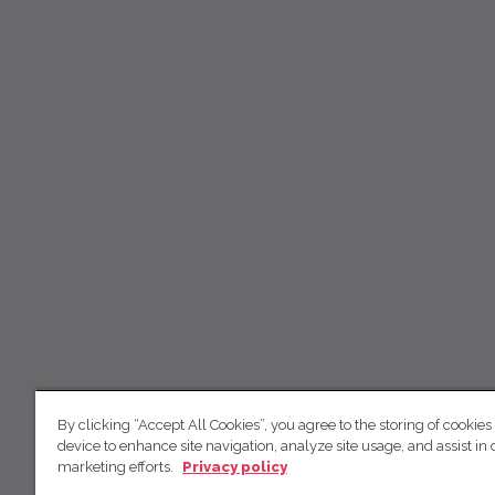
By clicking “Accept All Cookies”, you agree to the storing of cookies
device to enhance site navigation, analyze site usage, and assist in 
marketing efforts.
Privacy policy