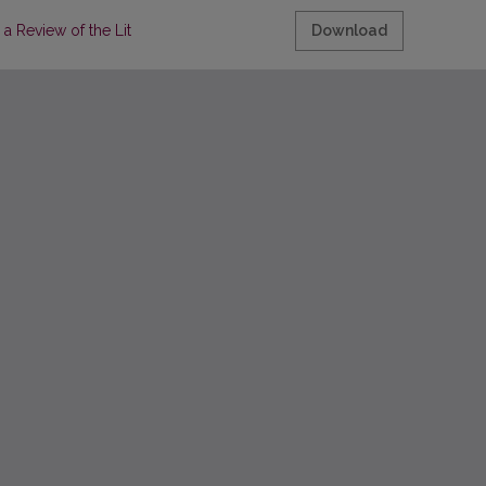
a Review of the Literature
Download