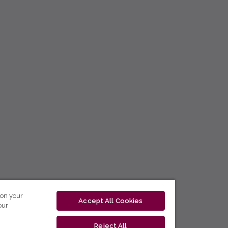
 on your
Accept All Cookies
our
Reject All