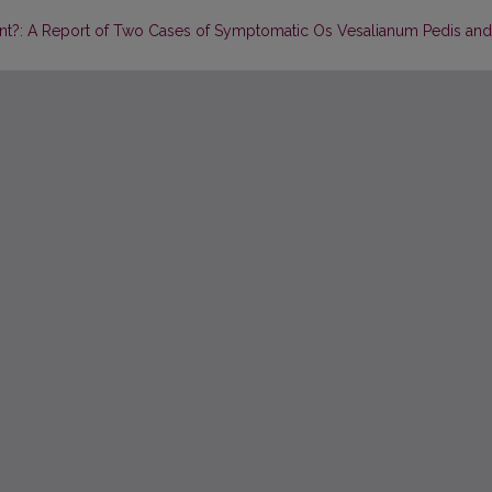
riant?: A Report of Two Cases of Symptomatic Os Vesalianum Pedis and 