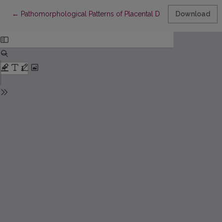
Return to Article Details
←
Pathomorphological Patterns of Placental Dysfunction in Late M
Download