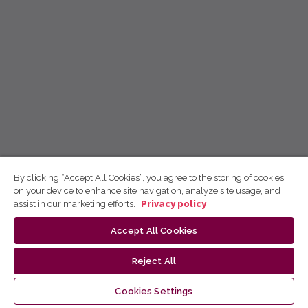
By clicking “Accept All Cookies”, you agree to the storing of cookies
on your device to enhance site navigation, analyze site usage, and
assist in our marketing efforts.
Privacy policy
Accept All Cookies
Reject All
Cookies Settings