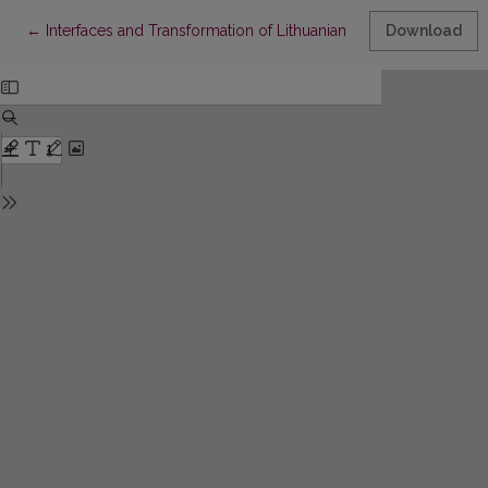
Return to Article Details
←
Interfaces and Transformation of Lithuanian Accounting and Stat
Download