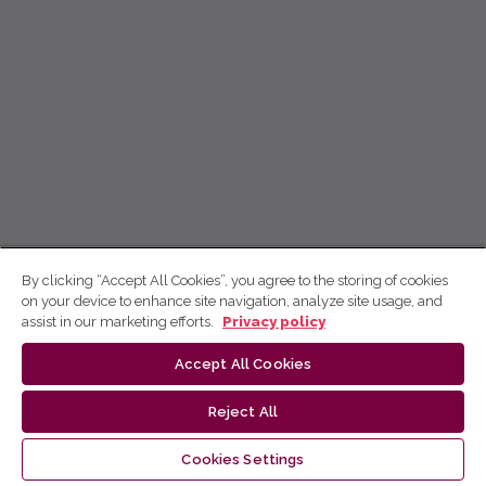
By clicking “Accept All Cookies”, you agree to the storing of cookies
on your device to enhance site navigation, analyze site usage, and
assist in our marketing efforts.
Privacy policy
Accept All Cookies
Reject All
Cookies Settings