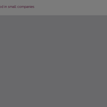
od in small companies