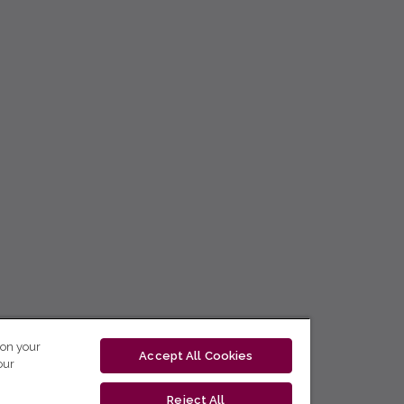
 on your
Accept All Cookies
our
Reject All