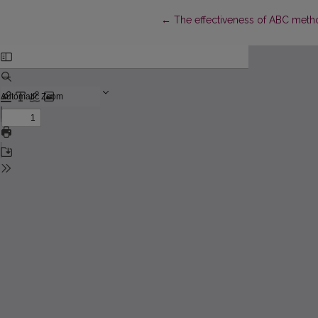
Return to Article Details
←
The effectiveness of ABC meth