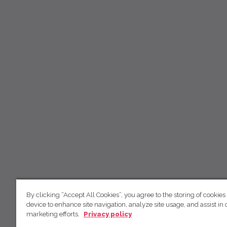
By clicking “Accept All Cookies”, you agree to the storing of cookies
device to enhance site navigation, analyze site usage, and assist in 
marketing efforts.
Privacy policy