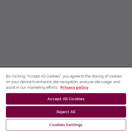
By clicking “Accept All Cookies”, you agree to the storing of cookies
on your device to enhance site navigation, analyze site usage, and
assist in our marketing efforts.
Privacy policy
Accept All Cookies
Reject All
Cookies Settings