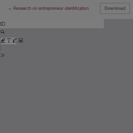
Return to Article Details
←
Research on entrepreneur identification
Download