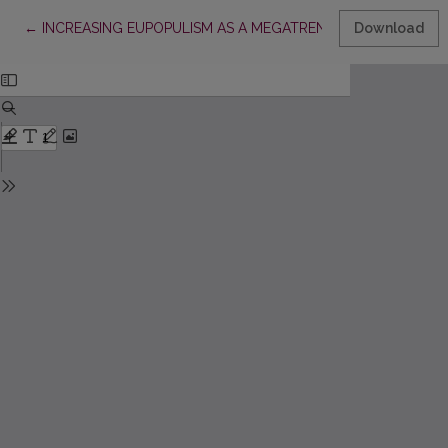
Return to Article Details
←
INCREASING EUPOPULISM AS A MEGATREND IN EAST CENTR
Download