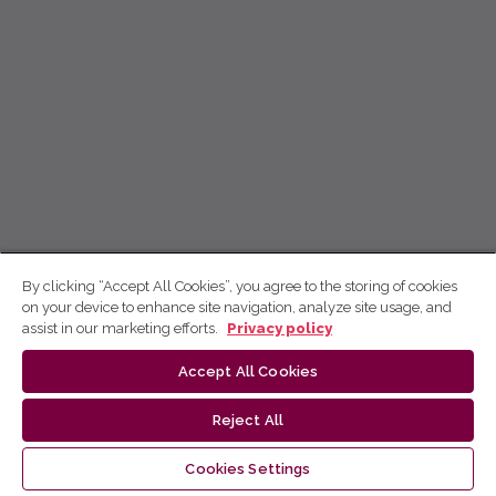
By clicking “Accept All Cookies”, you agree to the storing of cookies
on your device to enhance site navigation, analyze site usage, and
assist in our marketing efforts.
Privacy policy
Accept All Cookies
Reject All
Cookies Settings