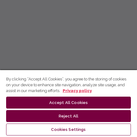
By clicking “Accept All Cookies”, you agree to the storing of cookies
on your device to enhance site navigation, analyze site usage, and
assist in our marketing efforts.
Privacy policy
Accept All Cookies
Reject All
Cookies Settings