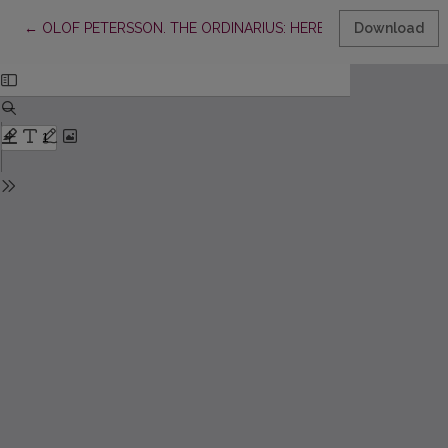
Return to Article Details
←
OLOF PETERSSON. THE ORDINARIUS: HERBERT TINGSTEN AN
Download