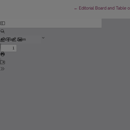
Return to Article Details
←
Editorial Board and Table 