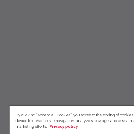
By clicking “Accept All Cookies”, you agree to the storing of cookies
device to enhance site navigation, analyze site usage, and assist in 
marketing efforts.
Privacy policy