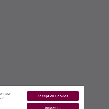
 on your
Accept All Cookies
our
Reject All