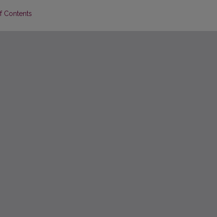
of Contents