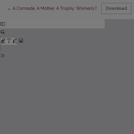
Return to Article Details
←
A Comrade, A Mother, A Trophy: Women’s Narratives in Soviet 
Download