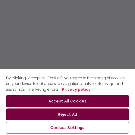
By clicking “Accept All Cookies”, you agree to the storing of cookies
on your device to enhance site navigation, analyze site usage, and
assist in our marketing efforts.
Privacy policy
Accept All Cookies
Reject All
Cookies Settings