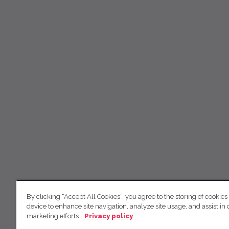
By clicking “Accept All Cookies”, you agree to the storing of cookies
device to enhance site navigation, analyze site usage, and assist in 
marketing efforts.
Privacy policy