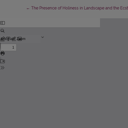
Return to Article Details
←
The Presence of Holiness in Landscape and the Ecstas