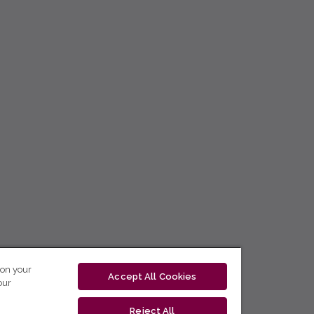
 on your
Accept All Cookies
our
Reject All