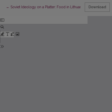
Return to Article Details
←
Soviet Ideology on a Platter: Food in Lithuanian and Latvian Lite
Download