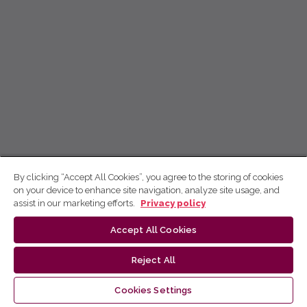
By clicking “Accept All Cookies”, you agree to the storing of cookies
on your device to enhance site navigation, analyze site usage, and
assist in our marketing efforts.
Privacy policy
Accept All Cookies
Reject All
Cookies Settings