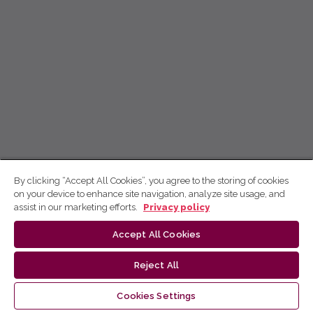
By clicking “Accept All Cookies”, you agree to the storing of cookies
on your device to enhance site navigation, analyze site usage, and
assist in our marketing efforts.
Privacy policy
Accept All Cookies
Reject All
Cookies Settings