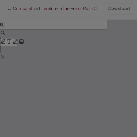
Return to Article Details
←
Comparative Literature in the Era of Post-Critical Theories: Thr
Download