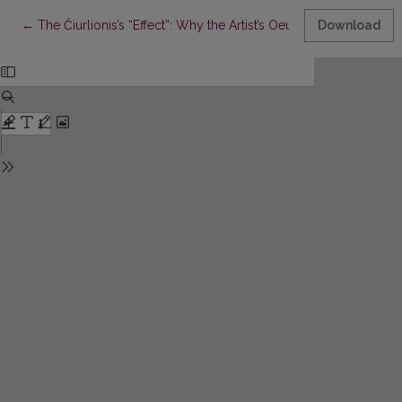
Return to Article Details
←
The Čiurlionis’s “Effect”: Why the Artist’s Oeuvre Still Invites Ne
Download