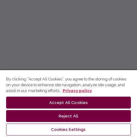
By clicking “Accept All Cookies”, you agree to the storing of cookies
on your device to enhance site navigation, analyze site usage, and
assist in our marketing efforts.
Privacy policy
Accept All Cookies
Reject All
Cookies Settings