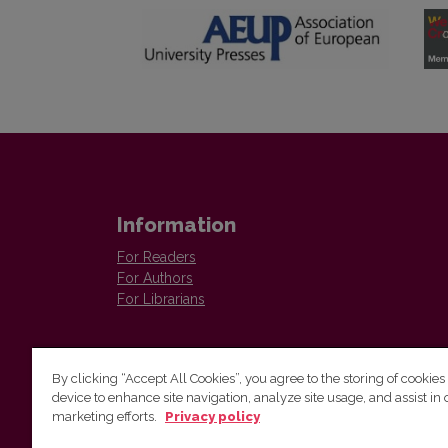
Information
For Readers
For Authors
For Librarians
By clicking “Accept All Cookies”, you agree to the storing of cookies
device to enhance site navigation, analyze site usage, and assist in 
marketing efforts.
Privacy policy
Institute of Lithuanian Literature and Folklore