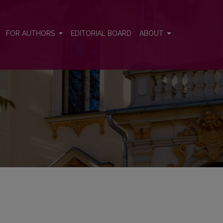
FOR AUTHORS
EDITORIAL BOARD
ABOUT