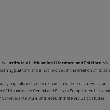
 the
Institute of Lithuanian Literature and Folklore
. Vil
blishing platform and is not involved in the creation of its con
iously unpublished recent research and theoretical works on t
s of Lithuania and Central and Eastern Europe, interdisciplina
 Soviet era literature, and research in literary Baltic studies.