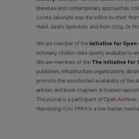
literature and contemporary approaches, coll
Loreta Jakonytė was the editor-in-chief; fro
Habil. Jūratė Sprindytė, and from 2019, Dr. Pr
We are member of the
Initiative for Open 
scholarly citation data openly available to e
We are members of the
The Initiative for
publishers, infrastructure organizations, libr
promote the unrestricted availability of the ab
articles and book chapters, in trusted repos
The journal is a participant of
Open Archives I
Harvesting (OAI-PMH) is a low-barrier mechani