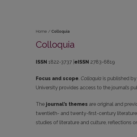
Home
/
Colloquia
Colloquia
ISSN
1822-3737 |
eISSN
2783-6819
Focus and scope
.
Colloquia
is published by
University provides access to the journal’s pu
The
journal’s themes
are original and prev
twentieth- and twenty-first-century literature
studies of literature and culture, reflections on