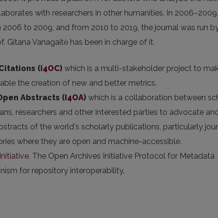
aborates with researchers in other humanities. In 2006–2009,
m 2006 to 2009, and from 2010 to 2019, the journal was run by
of. Gitana Vanagaitė has been in charge of it.
Citations (
i4OC
)
which is a multi-stakeholder project to ma
nable the creation of new and better metrics.
 Open Abstracts
(
I4OA
)
which is a collaboration between sc
arians, researchers and other interested parties to advocate an
stracts of the world's scholarly publications, particularly jou
itories where they are open and machine-accessible.
nitiative
. The Open Archives Initiative Protocol for Metadata
sm for repository interoperability.