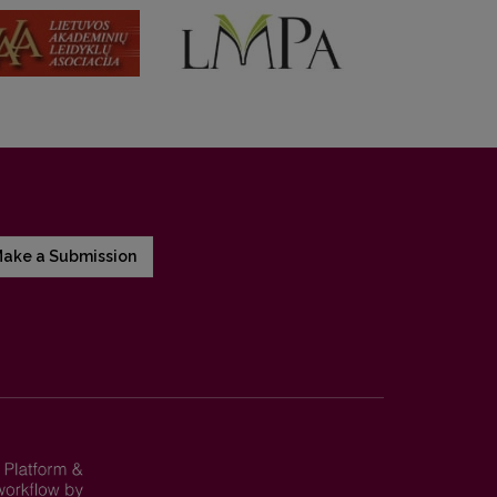
ake a Submission