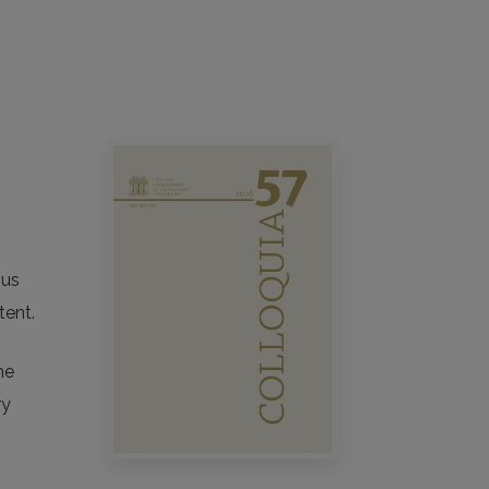
nius
tent.
he
ry