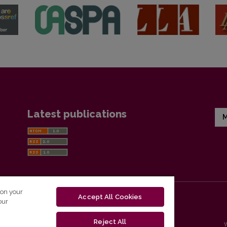
Latest publications
M
 on your
Accept All Cookies
our
Reject All