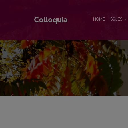
Colloquia
Colloquia
HOME
ISSUES