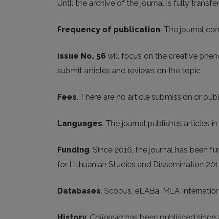
Until the archive of the journal is fully transfe
Frequency of publication
. The journal co
Issue No. 56
will focus on the creative phen
submit articles and reviews on the topic.
Fees
. There are no article submission or publ
Languages
. The journal publishes articles i
Funding
. Since 2016, the journal has been 
for Lithuanian Studies and Dissemination 20
Databases
. Scopus, eLABa, MLA Internatio
History
.
Colloquia
has been published since 2