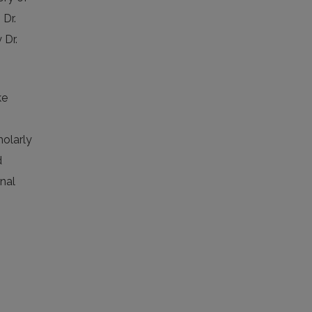
 Dr.
 Dr.
ke
holarly
d
rnal