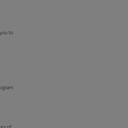
 you to
Program
ory of