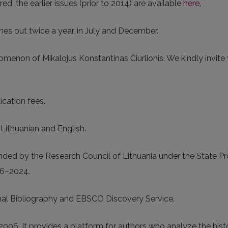
rred, the earlier issues (prior to 2014) are available
here
.
mes out twice a year, in July and December.
omenon of Mikalojus Konstantinas Čiurlionis. We kindly invite
ication fees.
n Lithuanian and English.
funded by the Research Council of Lithuania under the State 
16–2024.
nal Bibliography and EBSCO Discovery Service.
006. It provides a platform for authors who analyze the hist