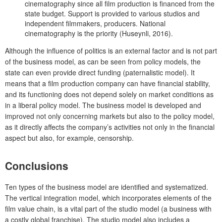
cinematography since all film production is financed from the
state budget. Support is provided to various studios and
independent filmmakers, producers. National
cinematography is the priority (Huseynli, 2016).
Although the influence of politics is an external factor and is not part
of the business model, as can be seen from policy models, the
state can even provide direct funding (paternalistic model). It
means that a film production company can have financial stability,
and its functioning does not depend solely on market conditions as
in a liberal policy model. The business model is developed and
improved not only concerning markets but also to the policy model,
as it directly affects the company’s activities not only in the financial
aspect but also, for example, censorship.
Conclusions
Ten types of the business model are identified and systematized.
The vertical integration model, which incorporates elements of the
film value chain, is a vital part of the studio model (a business with
a costly global franchise). The studio model also includes a