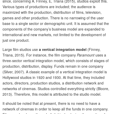
since, concerning A. Finney, E, Triana (2015), studios exploit this.
Various types of productions are included; the audience is
maximized with the production, distribution of films, television,
games and other production. There is no narrowing of the user
base to a single sector or demographic unit. It is assumed that the
components of the company’s business model are expanded to
international and new markets, not limited to the development of
just one product.
Large film studios use
a vertical integration model
(Finney,
Triana, 2015). For instance, the film company
Paramount
uses a
three-sector vertical integration model, which consists of stages of
production, distribution, display. Funds remain in one company
(Silver, 2007). A classic example of a vertical integration model is
Hollywood studios in 1920 and 1930. At that time, they included
actors, directors, production studios, a distribution network and
networks of cinemas. Studios controlled everything strictly (Bloore,
2013). Therefore, this model is attributed to the studio model.
It should be noted that at present, there is no need to have a
network of cinemas in order to keep all the funds in one company.