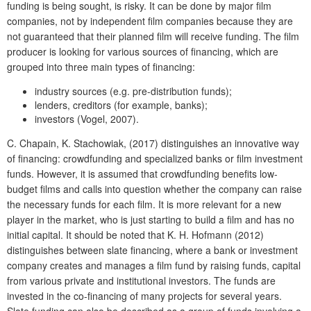
funding is being sought, is risky. It can be done by major film
companies, not by independent film companies because they are
not guaranteed that their planned film will receive funding. The film
producer is looking for various sources of financing, which are
grouped into three main types of financing:
industry sources (e.g. pre-distribution funds);
lenders, creditors (for example, banks);
investors (Vogel, 2007).
C. Chapain, K. Stachowiak, (2017) distinguishes an innovative way
of financing: crowdfunding and specialized banks or film investment
funds. However, it is assumed that crowdfunding benefits low-
budget films and calls into question whether the company can raise
the necessary funds for each film. It is more relevant for a new
player in the market, who is just starting to build a film and has no
initial capital. It should be noted that K. H. Hofmann (2012)
distinguishes between slate financing, where a bank or investment
company creates and manages a film fund by raising funds, capital
from various private and institutional investors. The funds are
invested in the co-financing of many projects for several years.