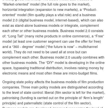
“Market-oriented” model (the full role goes to the market),
horizontal integration (expansion to new markets), a “Product-
oriented” model (film quality plays a vital role) and a business
model 2.0 (digital business model, internet-based), which can also
exist as stand-alone business models or integrate, complement
each other or other business models. Business model 2.0 consists
of: “Long Tail” (many niche products in online commerce), a “Free”
model (at least one customer segment can use the offer for free)
and a “360 - degree” model (“the future is now” – multichannel
world). They do not need to be used all at once but can
complement each other. Business model 2.0 usually combines with
other business models. The “DIY” model is developing in the online
space, bypassing traditional distribution, involves raising money by
electronic means and most often these are micro-budget films.
Ongoing state policy affects the business models of film production
companies. Three main policy models are distinguished according
to the level of state control: liberal (film sector is left for the market),
patronising (funding is carried out on the principle of “Arm’s length”
principle) and paternalistic (state control of the film sector).