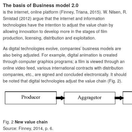
The basis of Business model 2.0
is the internet, online platform (Finney, Triana, 2015). W. Nilsen, R.
Smistad (2012) argue that the internet and information
technologies have the intention to adjust the value chain by
allowing innovation to develop more in the stages of film
production, licensing, distribution and exploitation.
As digital technologies evolve, companies’ business models are
also being adjusted. For example, digital animation is created
through computer graphics programs; a film is viewed through an
online video feed, various international contracts with distribution
companies, etc., are signed and concluded electronically. It should
be noted that digital technologies adjust the value chain (Fig. 2).
Fig. 2
New value chain
Source: Finney, 2014, p. 6.