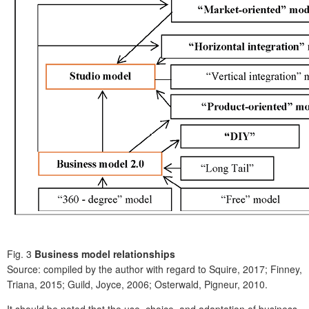
Fig. 3
Business model relationships
Source: compiled by the author with regard to Squire, 2017; Finney,
Triana, 2015; Guild, Joyce, 2006; Osterwald, Pigneur, 2010.
It should be noted that the use, choice, and adaptation of business