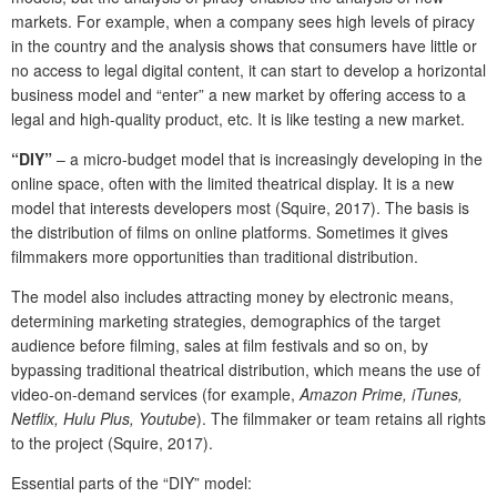
markets. For example, when a company sees high levels of piracy
in the country and the analysis shows that consumers have little or
no access to legal digital content, it can start to develop a horizontal
business model and “enter” a new market by offering access to a
legal and high-quality product, etc. It is like testing a new market.
“DIY”
– a micro-budget model that is increasingly developing in the
online space, often with the limited theatrical display. It is a new
model that interests developers most (Squire, 2017). The basis is
the distribution of films on online platforms. Sometimes it gives
filmmakers more opportunities than traditional distribution.
The model also includes attracting money by electronic means,
determining marketing strategies, demographics of the target
audience before filming, sales at film festivals and so on, by
bypassing traditional theatrical distribution, which means the use of
video-on-demand services (for example,
Amazon Prime, iTunes,
Netflix, Hulu Plus, Youtube
). The filmmaker or team retains all rights
to the project (Squire, 2017).
Essential parts of the “DIY” model: