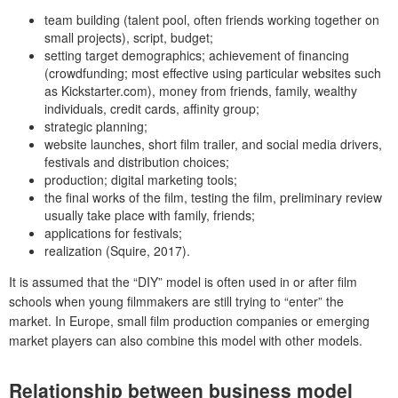
team building (talent pool, often friends working together on
small projects), script, budget;
setting target demographics; achievement of financing
(crowdfunding; most effective using particular websites such
as Kickstarter.com), money from friends, family, wealthy
individuals, credit cards, affinity group;
strategic planning;
website launches, short film trailer, and social media drivers,
festivals and distribution choices;
production; digital marketing tools;
the final works of the film, testing the film, preliminary review
usually take place with family, friends;
applications for festivals;
realization (Squire, 2017).
It is assumed that the “DIY” model is often used in or after film
schools when young filmmakers are still trying to “enter” the
market. In Europe, small film production companies or emerging
market players can also combine this model with other models.
Relationship between business model