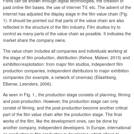
Films can be shown through digital technologies, the creation of
paid online film bases, the use of internet TV, etc. The advent of the
internet has adjusted the display stage in the film value chain (Fig.
1). It should be pointed out that parts of the value chain are also
reflected in the structure of the film industry. Film studios try to
control as many parts of the value chain as possible. It indicates the
market share the company owns.
The value chain includes all companies and individuals working at
the stage of film production, distribution (Kehoe, Mateer, 2015) and
exhibition/exploitation: from major film studios, independent film
production companies, independent distributors to major exhibition
companies (for example, a network of cinemas) (Eliashberg,
Elberse, Leenders, 2006).
As seen in Fig. 1., the production stage consists of planning, filming
and post-production. However, the production stage can only
consist of filming, and the post-production become another critical
part of the film value chain after the production stage. The final
works of the film, like the development ones, can be done by
another company, independent developers. In Europe, international