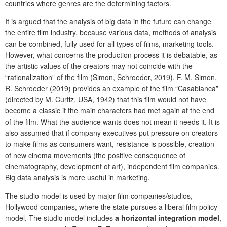
countries where genres are the determining factors.
It is argued that the analysis of big data in the future can change
the entire film industry, because various data, methods of analysis
can be combined, fully used for all types of films, marketing tools.
However, what concerns the production process it is debatable, as
the artistic values of the creators may not coincide with the
“rationalization” of the film (Simon, Schroeder, 2019). F. M. Simon,
R. Schroeder (2019) provides an example of the film “Casablanca”
(directed by M. Curtiz, USA, 1942) that this film would not have
become a classic if the main characters had met again at the end
of the film. What the audience wants does not mean it needs it. It is
also assumed that if company executives put pressure on creators
to make films as consumers want, resistance is possible, creation
of new cinema movements (the positive consequence of
cinematography, development of art), independent film companies.
Big data analysis is more useful in marketing.
The studio model is used by major film companies/studios,
Hollywood companies, where the state pursues a liberal film policy
model. The studio model includes
a horizontal integration model
,