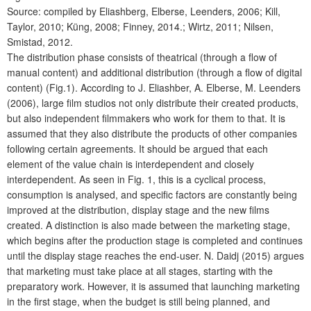
Source: compiled by Eliashberg, Elberse, Leenders, 2006; Kill,
Taylor, 2010; Küng, 2008; Finney, 2014.; Wirtz, 2011; Nilsen,
Smistad, 2012.
The distribution phase consists of theatrical (through a flow of
manual content) and additional distribution (through a flow of digital
content) (Fig.1). According to J. Eliashber, A. Elberse, M. Leenders
(2006), large film studios not only distribute their created products,
but also independent filmmakers who work for them to that. It is
assumed that they also distribute the products of other companies
following certain agreements. It should be argued that each
element of the value chain is interdependent and closely
interdependent. As seen in Fig. 1, this is a cyclical process,
consumption is analysed, and specific factors are constantly being
improved at the distribution, display stage and the new films
created. A distinction is also made between the marketing stage,
which begins after the production stage is completed and continues
until the display stage reaches the end-user. N. Daidj (2015) argues
that marketing must take place at all stages, starting with the
preparatory work. However, it is assumed that launching marketing
in the first stage, when the budget is still being planned, and