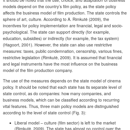
models depend on the country’s film policy, as the state policy
affects the business model of film production. The state controls the
sphere of art, culture. According to A. Rimkutė (2009), the
incentives for policy implementation are financial, legal and socio-
psychological. The state can support directly (for example,
education, subsidies) or indirectly (for example, the tax system)
(Hagoort, 2001). However, the state can also use restrictive
measures: taxes, public condemnation, censorship, various fines,
restrictive legislation (Rimkutė, 2009). It is assumed that financial
and legal instruments have the most influence on the business
model of the film production company.
The use of the measures depends on the state model of cinema
policy. It should be noted that each state has its separate level of
state control, as do companies: how many companies, and
business models, which can be classified according to recurring
vital features. Thus, three main policy models are distinguished
according to the level of state control (Fig. 3):
Liberal model – culture (film sector) is left to the market
(Rimkutė, 2009). The state has almost no control over the