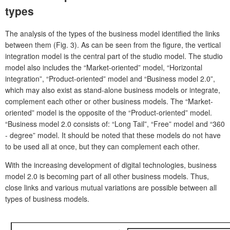
types
The analysis of the types of the business model identified the links
between them (Fig. 3). As can be seen from the figure, the vertical
integration model is the central part of the studio model. The studio
model also includes the “Market-oriented” model, “Horizontal
integration”, “Product-oriented” model and “Business model 2.0”,
which may also exist as stand-alone business models or integrate,
complement each other or other business models. The “Market-
oriented” model is the opposite of the “Product-oriented” model.
“Business model 2.0 consists of: “Long Tail”, “Free” model and “360
- degree” model. It should be noted that these models do not have
to be used all at once, but they can complement each other.
With the increasing development of digital technologies, business
model 2.0 is becoming part of all other business models. Thus,
close links and various mutual variations are possible between all
types of business models.