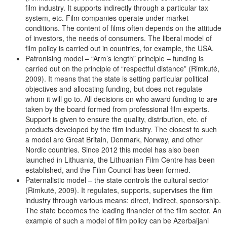
film industry. It supports indirectly through a particular tax
system, etc. Film companies operate under market
conditions. The content of films often depends on the attitude
of investors, the needs of consumers. The liberal model of
film policy is carried out in countries, for example, the USA.
Patronising model – “Arm’s length” principle – funding is
carried out on the principle of “respectful distance” (Rimkutė,
2009). It means that the state is setting particular political
objectives and allocating funding, but does not regulate
whom it will go to. All decisions on who award funding to are
taken by the board formed from professional film experts.
Support is given to ensure the quality, distribution, etc. of
products developed by the film industry. The closest to such
a model are Great Britain, Denmark, Norway, and other
Nordic countries. Since 2012 this model has also been
launched in Lithuania, the Lithuanian Film Centre has been
established, and the Film Council has been formed.
Paternalistic model – the state controls the cultural sector
(Rimkutė, 2009). It regulates, supports, supervises the film
industry through various means: direct, indirect, sponsorship.
The state becomes the leading financier of the film sector. An
example of such a model of film policy can be Azerbaijani