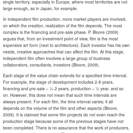
single territory, especially in Europe, where most territories are not
large enough, as in Japan, for example.
In independent film production, more market players are involved,
on which the creation, realization of the film depends. The most
complex is the financing and pre-sale phase. P. Bloore (2009)
argues that, from an investment point of view, film is the most
expensive art form (next to architecture). Each investor has his own
needs, creative approaches that can affect the film. At this stage,
independent film often involves a large group of business
collaborators, consultants, investors (Bloore, 2009).
Each stage of the value chain extends for a specified time interval.
For example, the stage of development includes 2-8 years,
financing and pre-sale – ½-2 years, production – ½ year, and so
on. However, this does not mean that such time intervals are
always present. For each film, the time interval varies; it all
depends on the volume of the film and other aspects (Bloore,
2009). It is claimed that some film projects do not even reach the
production stage because some of the previous stages have not
been completed. There is no assurance that the work of producers,