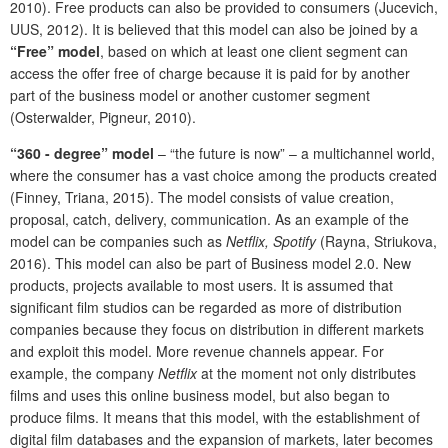
2010). Free products can also be provided to consumers (Jucevich,
UUS, 2012). It is believed that this model can also be joined by a
“Free” model
, based on which at least one client segment can
access the offer free of charge because it is paid for by another
part of the business model or another customer segment
(Osterwalder, Pigneur, 2010).
“360 - degree” model
– “the future is now” – a multichannel world,
where the consumer has a vast choice among the products created
(Finney, Triana, 2015). The model consists of value creation,
proposal, catch, delivery, communication. As an example of the
model can be companies such as
Netflix, Spotify
(Rayna, Striukova,
2016). This model can also be part of Business model 2.0. New
products, projects available to most users. It is assumed that
significant film studios can be regarded as more of distribution
companies because they focus on distribution in different markets
and exploit this model. More revenue channels appear. For
example, the company
Netflix
at the moment not only distributes
films and uses this online business model, but also began to
produce films. It means that this model, with the establishment of
digital film databases and the expansion of markets, later becomes