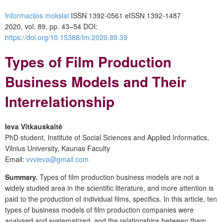
Informacijos mokslai
ISSN 1392-0561 eISSN 1392-1487
2020, vol. 89, pp. 43–54 DOI:
https://doi.org/10.15388/Im.2020.89.39
Types of Film Production
Business Models and Their
Interrelationship
Ieva Vitkauskaitė
PhD student, Institute of Social Sciences and Applied Informatics,
Vilnius University, Kaunas Faculty
Email:
vvvieva@gmail.com
Summary.
Types of film production business models are not a
widely studied area in the scientific literature, and more attention is
paid to the production of individual films, specifics. In this article, ten
types of business models of film production companies were
analysed and systematized, and the relationships between them