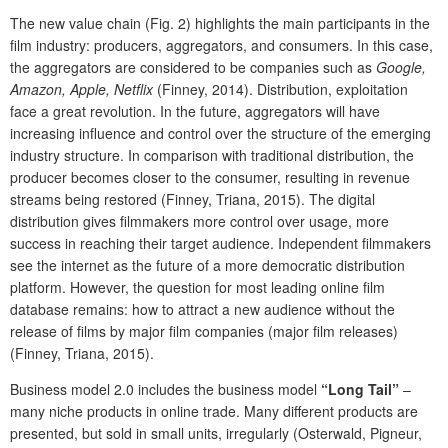
The new value chain (Fig. 2) highlights the main participants in the
film industry: producers, aggregators, and consumers. In this case,
the aggregators are considered to be companies such as
Google,
Amazon, Apple, Netflix
(Finney, 2014). Distribution, exploitation
face a great revolution. In the future, aggregators will have
increasing influence and control over the structure of the emerging
industry structure. In comparison with traditional distribution, the
producer becomes closer to the consumer, resulting in revenue
streams being restored (Finney, Triana, 2015). The digital
distribution gives filmmakers more control over usage, more
success in reaching their target audience. Independent filmmakers
see the internet as the future of a more democratic distribution
platform. However, the question for most leading online film
database remains: how to attract a new audience without the
release of films by major film companies (major film releases)
(Finney, Triana, 2015).
Business model 2.0 includes the business model
“Long Tail”
–
many niche products in online trade. Many different products are
presented, but sold in small units, irregularly (Osterwald, Pigneur,