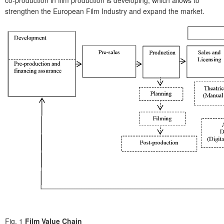
co-production in film production is developing, which allows to
strengthen the European Film Industry and expand the market.
Fig. 1
Film Value Chain