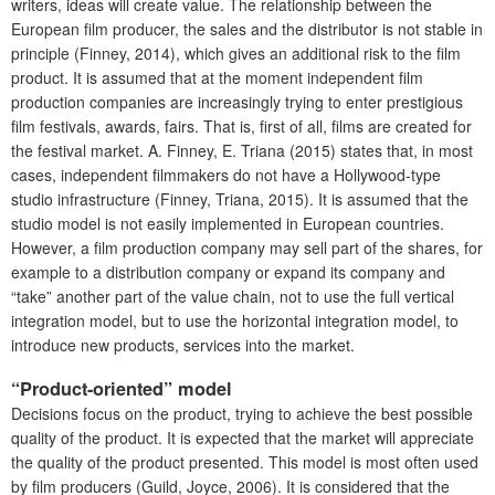
writers, ideas will create value. The relationship between the
European film producer, the sales and the distributor is not stable in
principle (Finney, 2014), which gives an additional risk to the film
product. It is assumed that at the moment independent film
production companies are increasingly trying to enter prestigious
film festivals, awards, fairs. That is, first of all, films are created for
the festival market. A. Finney, E. Triana (2015) states that, in most
cases, independent filmmakers do not have a Hollywood-type
studio infrastructure (Finney, Triana, 2015). It is assumed that the
studio model is not easily implemented in European countries.
However, a film production company may sell part of the shares, for
example to a distribution company or expand its company and
“take” another part of the value chain, not to use the full vertical
integration model, but to use the horizontal integration model, to
introduce new products, services into the market.
“Product-oriented” model
Decisions focus on the product, trying to achieve the best possible
quality of the product. It is expected that the market will appreciate
the quality of the product presented. This model is most often used
by film producers (Guild, Joyce, 2006). It is considered that the