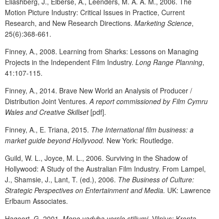
Eliashberg, J., Elberse, A., Leenders, M. A. A. M., 2006. The
Motion Picture Industry: Critical Issues in Practice, Current
Research, and New Research Directions.
Marketing Science
,
25(6):368-661.
Finney, A., 2008. Learning from Sharks: Lessons on Managing
Projects in the Independent Film Industry.
Long Range Planning
,
41:107-115.
Finney, A., 2014. Brave New World an Analysis of Producer /
Distribution Joint Ventures.
A report commissioned by Film Cymru
Wales and Creative Skillset
[pdf].
Finney, A., E. Triana, 2015.
The International film business: a
market guide beyond Hollyvood.
New York: Routledge.
Guild, W. L., Joyce, M. L., 2006. Surviving in the Shadow of
Hollywood: A Study of the Australian Film Industry. From Lampel,
J., Shamsie, J., Lant, T. (ed.), 2006.
The Business of Culture:
Strategic Perspectives on Entertainment and Media.
UK: Lawrence
Erlbaum Associates.
Hagoort, G. 2001.
Meno vadyba verslo stiliumi
. Vilnius: Kronta.