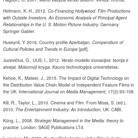
Hofmann, K. H., 2012.
Co-Financing Hollywood. Film Productions
with Outside Investors. An Economic Analysis of Principal Agent
Relationships in the U. S. Motion Picture Industry.
Germany:
Springer Gabler.
Huseynli, Y. 2016. Country profile Azerbaijan.
Compendium of
Cultural Policies and Trends in Europe
[pdf].
Jucevičius, G., UUS, I., 2012.
Verslo modelio inovacijos: teorija ir
atvejai. Mokomoji knyga
. Kauno technologijos universitetas.
Kehoe, K.
,
Mateer, J., 2015. The Impact of Digital Technology on
the Distribution Value Chain Model of Independent Feature Films in
the UK.
International Journal on Media Management,
17(2):93-108.
Kill, R., Taylor, L., 2010. Cinema and Film. From Moss, S. (ed.),
2010.
The Entertainment Industry: An Introduction
, UK: CABI.
Küng, L., 2008.
Strategic Management in the Media: theory to
practice
. London: SAGE Publications LTd.