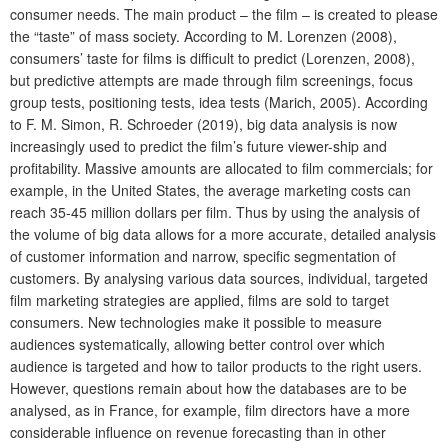
consumer needs. The main product – the film – is created to please
the “taste” of mass society. According to M. Lorenzen (2008),
consumers’ taste for films is difficult to predict (Lorenzen, 2008),
but predictive attempts are made through film screenings, focus
group tests, positioning tests, idea tests (Marich, 2005). According
to F. M. Simon, R. Schroeder (2019), big data analysis is now
increasingly used to predict the film’s future viewer-ship and
profitability. Massive amounts are allocated to film commercials; for
example, in the United States, the average marketing costs can
reach 35-45 million dollars per film. Thus by using the analysis of
the volume of big data allows for a more accurate, detailed analysis
of customer information and narrow, specific segmentation of
customers. By analysing various data sources, individual, targeted
film marketing strategies are applied, films are sold to target
consumers. New technologies make it possible to measure
audiences systematically, allowing better control over which
audience is targeted and how to tailor products to the right users.
However, questions remain about how the databases are to be
analysed, as in France, for example, film directors have a more
considerable influence on revenue forecasting than in other