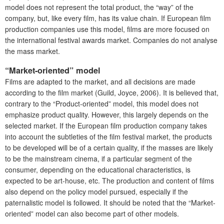
model does not represent the total product, the “way” of the
company, but, like every film, has its value chain. If European film
production companies use this model, films are more focused on
the international festival awards market. Companies do not analyse
the mass market.
“Market-oriented” model
Films are adapted to the market, and all decisions are made
according to the film market (Guild, Joyce, 2006). It is believed that,
contrary to the “Product-oriented” model, this model does not
emphasize product quality. However, this largely depends on the
selected market. If the European film production company takes
into account the subtleties of the film festival market, the products
to be developed will be of a certain quality, if the masses are likely
to be the mainstream cinema, if a particular segment of the
consumer, depending on the educational characteristics, is
expected to be art-house, etc. The production and content of films
also depend on the policy model pursued, especially if the
paternalistic model is followed. It should be noted that the “Market-
oriented” model can also become part of other models.