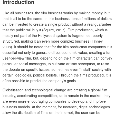
Introduction
Like all businesses, the film business works by making money, but
that is all to be the same. In this business, tens of millions of dollars
can be invested to create a single product without a real guarantee
that the public will buy it (Squire, 2017). Film production, which is
mostly not part of the Hollywood system is fragmented, poorly
structured, making it an even more complex business (Finney,
2008). It should be noted that for the film production companies it is
essential not only to generate direct economic value, creating a fun
user-per-view film, but, depending on the film character, can convey
particular social messages, to cultivate artistic perception, to raise
the debate on specific issues, sometimes even “install” society with
certain ideologies, political beliefs. Through the films produced, it is
often possible to predict the company’s goals.
Globalisation and technological change are creating a global film
industry, accelerating competition, so to remain in the market; they
are even more encouraging companies to develop and improve
business models. At the moment, for instance, digital technologies
allow the distribution of films on the internet, the user can be