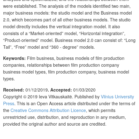
were established. The analysis of the models identified two main,
major business models: the studio model and the Business model
2.0, which becomes part of all other business models. The studio
model directly includes the vertical integration model. It also
consists of a “Market-oriented” model, “Horizontal integration”,
“Product-oriented” model. Business model 2.0 can consist of: “Long
Tail”, “Free” model and “360 - degree” models.
Keywords:
Film business, business models of film production
companies, relationships between film production company
business model types, film production company, business model
types.
Received:
01/12/2019
. Accepted:
01/03/2020
Copyright © 2019 Ieva Vitkauskaitė. Published by
Vilnius University
Press
. This is an Open Access article distributed under the terms of
the
Creative Commons Attribution Licence
, which permits
unrestricted use, distribution, and reproduction in any medium,
provided the original author and source are credited.