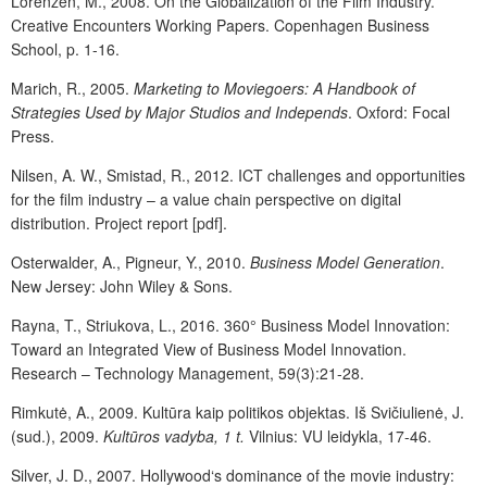
Lorenzen, M., 2008. On the Globalization of the Film Industry.
Creative Encounters Working Papers. Copenhagen Business
School, p. 1-16.
Marich, R., 2005.
Marketing to Moviegoers: A Handbook of
Strategies Used by Major Studios and Independs
. Oxford: Focal
Press.
Nilsen, A. W., Smistad, R., 2012. ICT challenges and opportunities
for the film industry – a value chain perspective on digital
distribution. Project report [pdf].
Osterwalder, A., Pigneur, Y., 2010.
Business Model Generation
.
New Jersey: John Wiley & Sons.
Rayna, T., Striukova, L., 2016. 360° Business Model Innovation:
Toward an Integrated View of Business Model Innovation.
Research – Technology Management, 59(3):21-28.
Rimkutė, A., 2009. Kultūra kaip politikos objektas. Iš Svičiulienė, J.
(sud.), 2009.
Kultūros vadyba, 1 t.
Vilnius: VU leidykla, 17-46.
Silver, J. D., 2007. Hollywood‘s dominance of the movie industry: