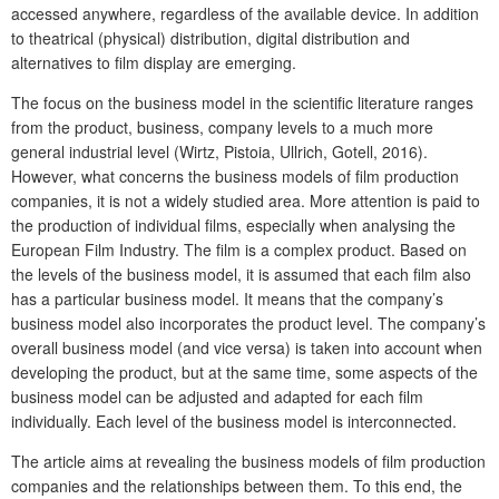
accessed anywhere, regardless of the available device. In addition
to theatrical (physical) distribution, digital distribution and
alternatives to film display are emerging.
The focus on the business model in the scientific literature ranges
from the product, business, company levels to a much more
general industrial level (Wirtz, Pistoia, Ullrich, Gotell, 2016).
However, what concerns the business models of film production
companies, it is not a widely studied area. More attention is paid to
the production of individual films, especially when analysing the
European Film Industry. The film is a complex product. Based on
the levels of the business model, it is assumed that each film also
has a particular business model. It means that the company’s
business model also incorporates the product level. The company’s
overall business model (and vice versa) is taken into account when
developing the product, but at the same time, some aspects of the
business model can be adjusted and adapted for each film
individually. Each level of the business model is interconnected.
The article aims at revealing the business models of film production
companies and the relationships between them. To this end, the