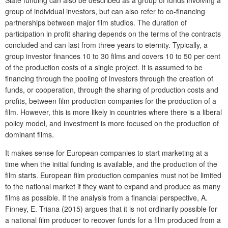
Slate funding can also be described as a group of funds involving a
group of individual investors, but can also refer to co-financing
partnerships between major film studios. The duration of
participation in profit sharing depends on the terms of the contracts
concluded and can last from three years to eternity. Typically, a
group investor finances 10 to 30 films and covers 10 to 50 per cent
of the production costs of a single project. It is assumed to be
financing through the pooling of investors through the creation of
funds, or cooperation, through the sharing of production costs and
profits, between film production companies for the production of a
film. However, this is more likely in countries where there is a liberal
policy model, and investment is more focused on the production of
dominant films.
It makes sense for European companies to start marketing at a
time when the initial funding is available, and the production of the
film starts. European film production companies must not be limited
to the national market if they want to expand and produce as many
films as possible. If the analysis from a financial perspective, A.
Finney, E. Triana (2015) argues that it is not ordinarily possible for
a national film producer to recover funds for a film produced from a