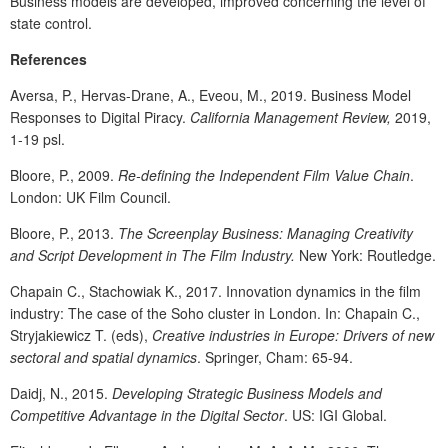
Business models are developed, improved concerning the level of
state control.
References
Aversa, P., Hervas-Drane, A., Eveou, M., 2019. Business Model
Responses to Digital Piracy.
California Management Review,
2019,
1-19 psl.
Bloore, P., 2009.
Re-defining the Independent Film Value Chain
.
London: UK Film Council.
Bloore, P., 2013.
The Screenplay Business: Managing Creativity
and Script Development in The Film Industry.
New York: Routledge.
Chapain C., Stachowiak K., 2017. Innovation dynamics in the film
industry: The case of the Soho cluster in London. In: Chapain C.,
Stryjakiewicz T. (eds),
Creative industries in Europe: Drivers of new
sectoral and spatial dynamics
. Springer, Cham: 65-94.
Daidj, N., 2015.
Developing Strategic Business Models and
Competitive Advantage in the Digital Sector
. US: IGI Global.