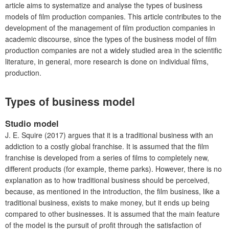
article aims to systematize and analyse the types of business
models of film production companies. This article contributes to the
development of the management of film production companies in
academic discourse, since the types of the business model of film
production companies are not a widely studied area in the scientific
literature, in general, more research is done on individual films,
production.
Types of business model
Studio model
J. E. Squire (2017) argues that it is a traditional business with an
addiction to a costly global franchise. It is assumed that the film
franchise is developed from a series of films to completely new,
different products (for example, theme parks). However, there is no
explanation as to how traditional business should be perceived,
because, as mentioned in the introduction, the film business, like a
traditional business, exists to make money, but it ends up being
compared to other businesses. It is assumed that the main feature
of the model is the pursuit of profit through the satisfaction of