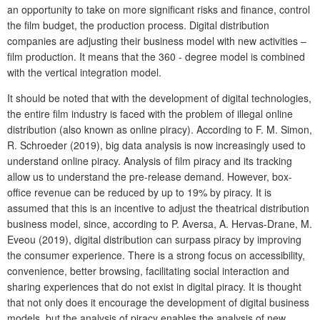
an opportunity to take on more significant risks and finance, control
the film budget, the production process. Digital distribution
companies are adjusting their business model with new activities –
film production. It means that the 360 - degree model is combined
with the vertical integration model.
It should be noted that with the development of digital technologies,
the entire film industry is faced with the problem of illegal online
distribution (also known as online piracy). According to F. M. Simon,
R. Schroeder (2019), big data analysis is now increasingly used to
understand online piracy. Analysis of film piracy and its tracking
allow us to understand the pre-release demand. However, box-
office revenue can be reduced by up to 19% by piracy. It is
assumed that this is an incentive to adjust the theatrical distribution
business model, since, according to P. Aversa, A. Hervas-Drane, M.
Eveou (2019), digital distribution can surpass piracy by improving
the consumer experience. There is a strong focus on accessibility,
convenience, better browsing, facilitating social interaction and
sharing experiences that do not exist in digital piracy. It is thought
that not only does it encourage the development of digital business
models, but the analysis of piracy enables the analysis of new