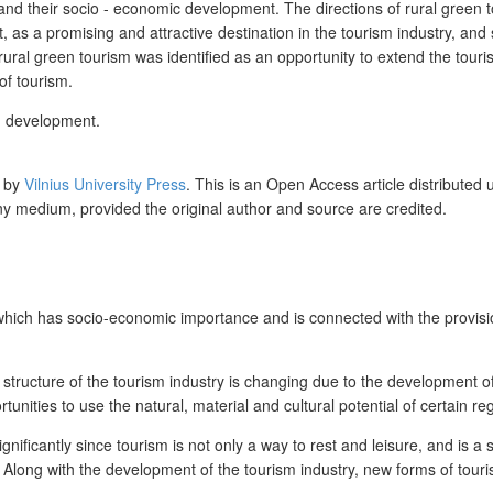
 and their socio - economic development. The directions of rural green
t, as a promising and attractive destination in the tourism industry, and 
f rural green tourism was identified as an opportunity to extend the tour
of tourism.
s, development.
d by
Vilnius University Press
. This is an Open Access article distributed
any medium, provided the original author and source are credited.
hich has socio-economic importance and is connected with the provisio
tructure of the tourism industry is changing due to the development of p
tunities to use the natural, material and cultural potential of certain re
nificantly since tourism is not only a way to rest and leisure, and is a 
. Along with the development of the tourism industry, new forms of tou