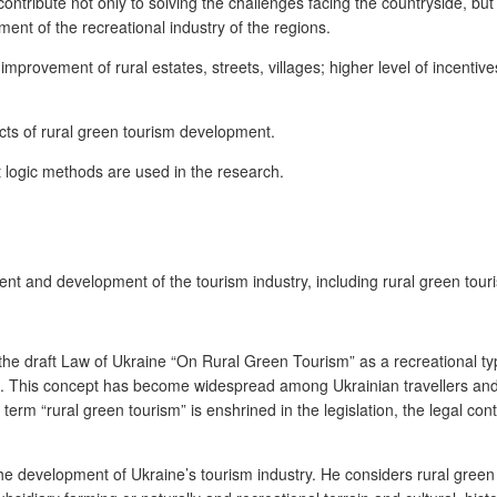
ontribute not only to solving the challenges facing the countryside, but
pment of the recreational industry of the regions.
improvement of rural estates, streets, villages; higher level of incentive
pects of rural green tourism development.
 logic methods are used in the research.
t and development of the tourism industry, including rural green tour
 the draft Law of Ukraine “On Rural Green Tourism” as a recreational typ
ism. This concept has become widespread among Ukrainian travellers and t
erm “rural green tourism” is enshrined in the legislation, the legal cont
the development of Ukraine’s tourism industry. He considers rural green 