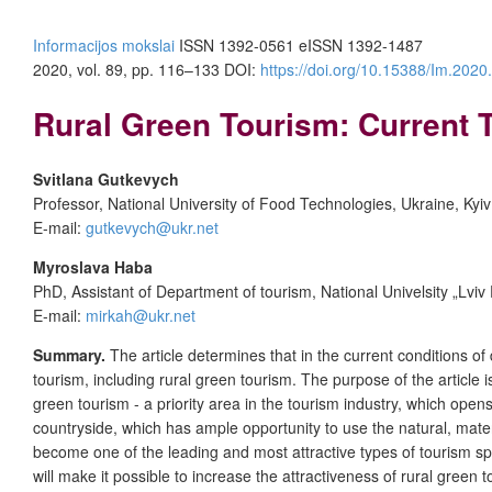
Informacijos mokslai
ISSN 1392-0561 eISSN 1392-1487
2020, vol. 89, pp. 116–133 DOI:
https://doi.org/10.15388/Im.2020
Rural Green Tourism: Current
Svitlana Gutkevych
Professor, National University of Food Technologies, Ukraine, Kyiv
E-mail:
gutkevych@ukr.net
Myroslav
a
Haba
PhD, Assistant of Department of tourism, National Univelsity „Lviv 
E-mail:
mirkah@ukr.net
Summary.
The article determines that in the current conditions o
tourism, including rural green tourism. The purpose of the article 
green tourism - a priority area in the tourism industry, which open
countryside, which has ample opportunity to use the natural, materi
become one of the leading and most attractive types of tourism spe
will make it possible to increase the attractiveness of rural gre