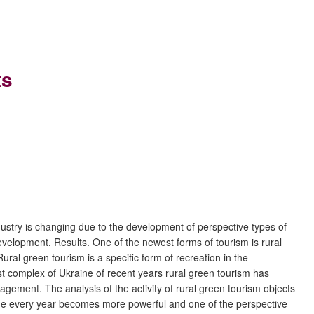
ts
dustry is changing due to the development of perspective types of
development. Results. One of the newest forms of tourism is rural
ural green tourism is a specific form of recreation in the
rist complex of Ukraine of recent years rural green tourism has
gement. The analysis of the activity of rural green tourism objects
raine every year becomes more powerful and one of the perspective