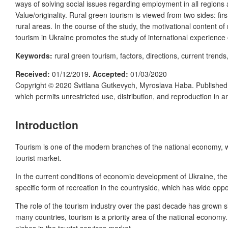
ways of solving social issues regarding employment in all regions
Value/originality. Rural green tourism is viewed from two sides: firs
rural areas. In the course of the study, the motivational content o
tourism in Ukraine promotes the study of international experience 
Keywords:
rural green tourism, factors, directions, current trend
Received:
01/12/2019
. Accepted:
01/03/2020
Copyright © 2020 Svitlana Gutkevych, Myroslava Haba. Publishe
which permits unrestricted use, distribution, and reproduction in 
Introduction
Tourism is one of the modern branches of the national economy, w
tourist market.
In the current conditions of economic development of Ukraine, the s
specific form of recreation in the countryside, which has wide oppor
The role of the tourism industry over the past decade has grown sig
many countries, tourism is a priority area of the national economy
niches in the tourist services market.