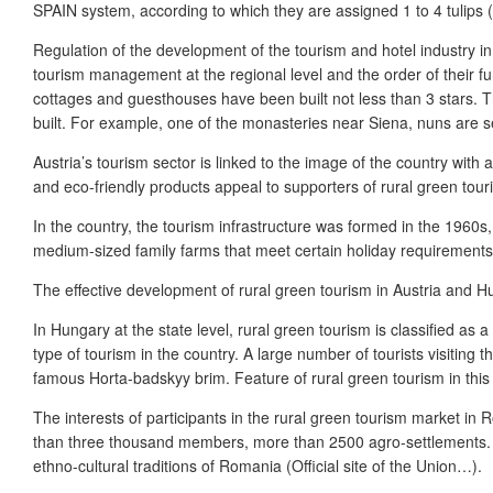
SPAIN system, according to which they are assigned 1 to 4 tulips
Regulation of the development of the tourism and hotel industry in
tourism management at the regional level and the order of their func
cottages and guesthouses have been built not less than 3 stars. The
built. For example, one of the monasteries near Siena, nuns are se
Austria’s tourism sector is linked to the image of the country with 
and eco-friendly products appeal to supporters of rural green touri
In the country, the tourism infrastructure was formed in the 1960s
medium-sized family farms that meet certain holiday requirements
The effective development of rural green tourism in Austria and Hu
In Hungary at the state level, rural green tourism is classified a
type of tourism in the country. A large number of tourists visitin
famous Horta-badskyy brim. Feature of rural green tourism in this c
The interests of participants in the rural green tourism market i
than three thousand members, more than 2500 agro-settlements. R
ethno-cultural traditions of Romania (Official site of the Union…).