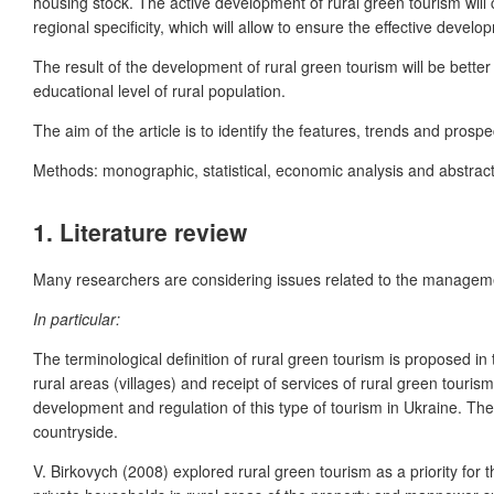
housing stock. The active development of rural green tourism will c
regional specificity, which will allow to ensure the effective develo
The result of the development of rural green tourism will be better 
educational level of rural population.
The aim of the article is to identify the features, trends and pros
Methods: monographic, statistical, economic analysis and abstract
1.
Literature review
Many researchers are considering issues related to the managemen
In particular:
The terminological definition of rural green tourism is proposed in
rural areas (villages) and receipt of services of rural green tour
development and regulation of this type of tourism in Ukraine. The t
countryside.
V. Birkovych (2008) explored rural green tourism as a priority for 