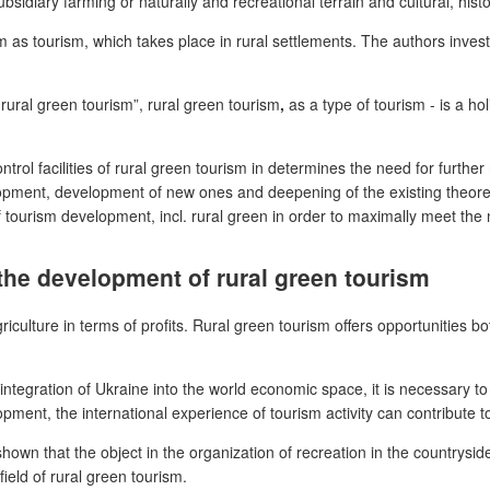
idiary farming or naturally and recreational terrain and cultural, histo
m as tourism, which takes place in rural settlements. The authors invest
 rural green tourism”, rural green tourism
,
as a type of tourism - is a ho
l facilities of rural green tourism in determines the need for further 
pment, development of new ones and deepening of the existing theoretic
f tourism development, incl. rural green in order to maximally meet the
 the development of rural green tourism
agriculture in terms of profits. Rural green tourism offers opportunities
ntegration of Ukraine into the world economic space, it is necessary to
opment, the international experience of tourism activity can contribute 
wn that the object in the organization of recreation in the countryside is
ield of rural green tourism.