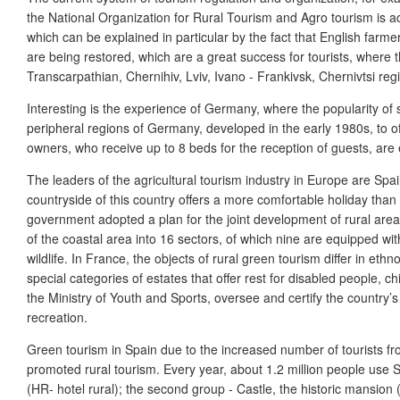
the National Organization for Rural Tourism and Agro tourism is acc
which can be explained in particular by the fact that English farme
are being restored, which are a great success for tourists, where t
Transcarpathian, Chernihiv, Lviv, Ivano - Frankivsk, Chernivtsi reg
Interesting is the experience of Germany, where the popularity of s
peripheral regions of Germany, developed in the early 1980s, to off
owners, who receive up to 8 beds for the reception of guests, are
The leaders of the agricultural tourism industry in Europe are Spain 
countryside of this country offers a more comfortable holiday tha
government adopted a plan for the joint development of rural area
of the coastal area into 16 sectors, of which nine are equipped wi
wildlife. In France, the objects of rural green tourism differ in 
special categories of estates that offer rest for disabled people, c
the Ministry of Youth and Sports, oversee and certify the country’
recreation.
Green tourism in Spain due to the increased number of tourists fro
promoted rural tourism. Every year, about 1.2 million people use Spa
(HR- hotel rural); the second group - Castle, the historic mansion 