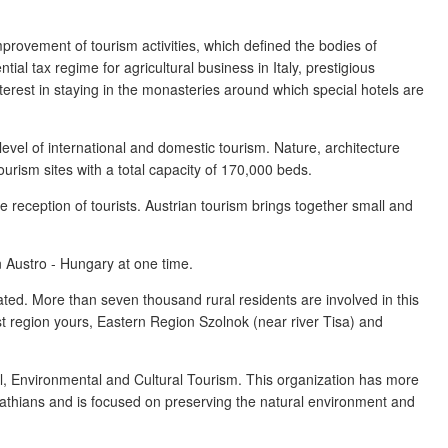
mprovement of tourism activities, which defined the bodies of
ial tax regime for agricultural business in Italy, prestigious
nterest in staying in the monasteries around which special hotels are
 level of international and domestic tourism. Nature, architecture
ourism sites with a total capacity of 170,000 beds.
 reception of tourists. Austrian tourism brings together small and
n Austro - Hungary at one time.
ated. More than seven thousand rural residents are involved in this
est region yours, Eastern Region Szolnok (near river Tisa) and
al, Environmental and Cultural Tourism. This organization has more
athians and is focused on preserving the natural environment and