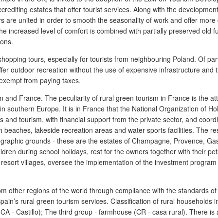
rediting estates that offer tourist services. Along with the development 
rs are united in order to smooth the seasonality of work and offer more 
he increased level of comfort is combined with partially preserved old f
ions.
hopping tours, especially for tourists from neighbouring Poland. Of part
er outdoor recreation without the use of expensive infrastructure and t
 exempt from paying taxes.
and France. The peculiarity of rural green tourism in France is the attra
n in southern Europe. It is in France that the National Organization of
s and tourism, with financial support from the private sector, and coor
th beaches, lakeside recreation areas and water sports facilities. The 
ethnographic grounds - these are the estates of Champagne, Provence, Ga
hildren during school holidays, rest for the owners together with their p
s resort villages, oversee the implementation of the investment program
m other regions of the world through compliance with the standards of q
in’s rural green tourism services. Classification of rural households in 
(CA - Castillo); The third group - farmhouse (CR - casa rural). There is