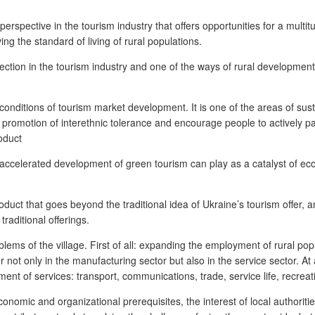
erspective in the tourism industry that offers opportunities for a multi
g the standard of living of rural populations.
rection in the tourism industry and one of the ways of rural development,
 conditions of tourism market development. It is one of the areas of sus
e, promotion of interethnic tolerance and encourage people to actively pa
oduct
e accelerated development of green tourism can play as a catalyst of ec
duct that goes beyond the traditional idea of Ukraine’s tourism offer, an
traditional offerings.
lems of the village. First of all: expanding the employment of rural pop
not only in the manufacturing sector but also in the service sector. At 
pment of services: transport, communications, trade, service life, recre
onomic and organizational prerequisites, the interest of local authoriti