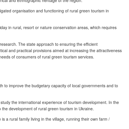
rical and ethnographic heritage of the region.
igated organisation and functioning of rural green tourism in
liday in rural, resort or nature conservation areas, which requires
research. The state approach to ensuring the efficient
al and practical provisions aimed at increasing the attractiveness
 needs of consumers of rural green tourism services.
 both to improve the budgetary capacity of local governments and to
 study the international experience of tourism development. In the
to the development of rural green tourism in Ukraine.
 a rural family living in the village, running their own farm /