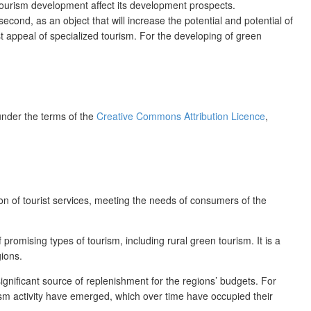
 tourism development affect its development prospects.
second, as an object that will increase the potential and potential of
ist appeal of specialized tourism. For the developing of green
 under the terms of the
Creative Commons Attribution Licence
,
n of tourist services, meeting the needs of consumers of the
romising types of tourism, including rural green tourism. It is a
gions.
significant source of replenishment for the regions’ budgets. For
rism activity have emerged, which over time have occupied their