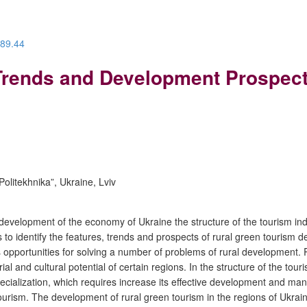
.89.44
 Trends and Development Prospec
Politekhnika”, Ukraine, Lviv
f development of the economy of Ukraine the structure of the tourism in
is to identify the features, trends and prospects of rural green tourism 
s opportunities for solving a number of problems of rural development. R
al and cultural potential of certain regions. In the structure of the tou
cialization, which requires increase its effective development and mana
en tourism. The development of rural green tourism in the regions of Uk