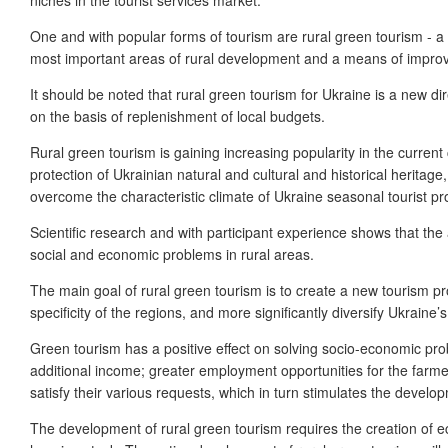
One and with popular forms of tourism are rural green tourism - a p
most important areas of rural development and a means of improvin
It should be noted that rural green tourism for Ukraine is a new di
on the basis of replenishment of local budgets.
Rural green tourism is gaining increasing popularity in the current
protection of Ukrainian natural and cultural and historical heritag
overcome the characteristic climate of Ukraine seasonal tourist pr
Scientific research and with participant experience shows that th
social and economic problems in rural areas.
The main goal of rural green tourism is to create a new tourism pro
specificity of the regions, and more significantly diversify Ukraine’s 
Green tourism has a positive effect on solving socio-economic prob
additional income; greater employment opportunities for the farmer 
satisfy their various requests, which in turn stimulates the develo
The development of rural green tourism requires the creation of ec