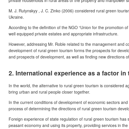
private households in rural areas of the property and manpower subs
M. J. Rutynskyy , J. C. Zinko (2006) considered rural green touris
Ukraine.
According to the definition of the NGO “Union for the promotion of
well equipped private estates and appropriate infrastructure.
However, addressing Mr. Roble related to the management and contro
development of rural green tourism forms the prospects for develo
and prospects of development, as well as finding new directions o
2.
International experience as a factor in
In the world, the alternative to rural green tourism is considered 
bring urban and rural people closer together.
In the current conditions of development of economic sectors and i
process of determining the directions of rural green tourism devel
Foreign experience of state regulation of rural green tourism has sho
peasant economy and using its property, providing services in the f