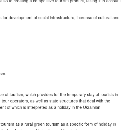
 also to creating a competitive tourism product, taking into account
s for development of social infrastructure, increase of cultural and
ism.
e of tourism, which provides for the temporary stay of tourists in
our operators, as well as state structures that deal with the
ent of which is interpreted as a holiday in the Ukrainian
tourism as a rural green tourism as a specific form of holiday in