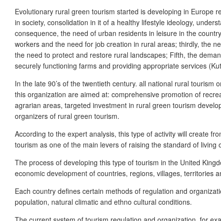
Evolutionary rural green tourism started is developing in Europe 
in society, consolidation in it of a healthy lifestyle ideology, und
consequence, the need of urban residents in leisure in the countrys
workers and the need for job creation in rural areas; thirdly, the n
the need to protect and restore rural landscapes; Fifth, the dema
securely functioning farms and providing appropriate services (K
In the late 90’s of the twentieth century. all national rural tour
this organization are aimed at: comprehensive promotion of recreat
agrarian areas, targeted investment in rural green tourism develop
organizers of rural green tourism.
According to the expert analysis, this type of activity will create 
tourism as one of the main levers of raising the standard of living of 
The process of developing this type of tourism in the United King
economic development of countries, regions, villages, territories a
Each country defines certain methods of regulation and organizati
population, natural climatic and ethno cultural conditions.
The current system of tourism regulation and organization, for exa