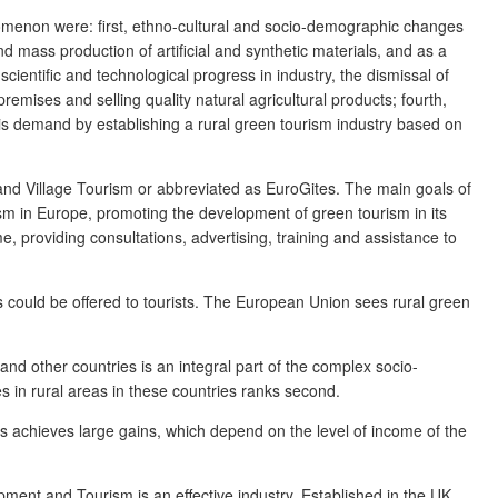
enomenon were: first, ethno-cultural and socio-demographic changes
nd mass production of artificial and synthetic materials, and as a
cientific and technological progress in industry, the dismissal of
remises and selling quality natural agricultural products; fourth,
his demand by establishing a rural green tourism industry based on
m and Village Tourism or abbreviated as EuroGites. The main goals of
rism in Europe, promoting the development of green tourism in its
, providing consultations, advertising, training and assistance to
ates could be offered to tourists. The European Union sees rural green
nd other countries is an integral part of the complex socio-
es in rural areas in these countries ranks second.
ss achieves large gains, which depend on the level of income of the
ment and Tourism is an effective industry. Established in the UK,