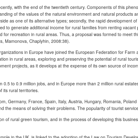
recently, with the end of the twentieth century. Components of this ph
erstanding of the values of the natural environment and natural products a
ide as one of its alternative types; secondly, the rapid development of s
eed to generate additional income for rural families from renting vacant p
nd for recreation in rural areas. Thus, a proposal was formed to meet t
uts, Mamonova, Chaplyhin, 2008:38).
ism organizations in Europe have joined the European Federation for Far
ion in rural areas, exploring and preserving the potential of rural tou
ment projects, as it develops at the expense of its own source of income
from 0.5 to 0.9 million jobs, and in Europe more than 2 million rural est
its rural territories.
dom, Germany, France, Spain, Italy, Austria, Hungary, Romania, Poland a
nd the means of solving their problems. The popularity of tourist servic
on of rural green tourism, and in the process of developing this busine
mple in the UK, is linked to the adoption of the Law on Tourism Develop