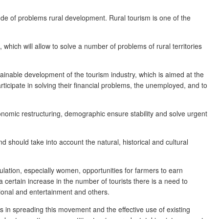
tude of problems rural development. Rural tourism is one of the
 which will allow to solve a number of problems of rural territories
tainable development of the tourism industry, which is aimed at the
rticipate in solving their financial problems, the unemployed, and to
onomic restructuring, demographic ensure stability and solve urgent
d should take into account the natural, historical and cultural
ulation, especially women, opportunities for farmers to earn
a certain increase in the number of tourists there is a need to
ational and entertainment and others.
es in spreading this movement and the effective use of existing