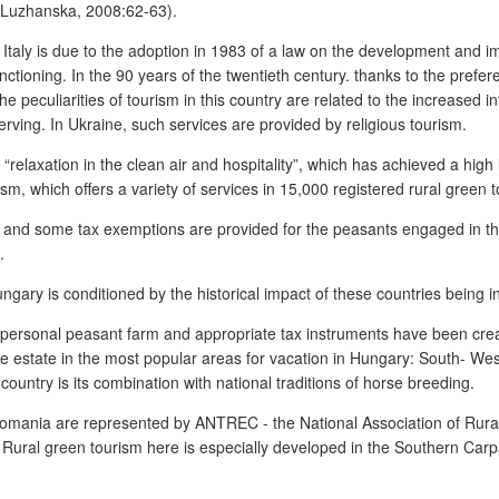
 (Luzhanska, 2008:62-63).
 Italy is due to the adoption in 1983 of a law on the development and i
tioning. In the 90 years of the twentieth century. thanks to the preferent
 peculiarities of tourism in this country are related to the increased i
rving. In Ukraine, such services are provided by religious tourism.
a “relaxation in the clean air and hospitality”, which has achieved a high
sm, which offers a variety of services in 15,000 registered rural green t
, and some tax exemptions are provided for the peasants engaged in the
.
ngary is conditioned by the historical impact of these countries being i
s a personal peasant farm and appropriate tax instruments have been cre
g the estate in the most popular areas for vacation in Hungary: South- W
ountry is its combination with national traditions of horse breeding.
n Romania are represented by ANTREC - the National Association of Rur
ural green tourism here is especially developed in the Southern Carp