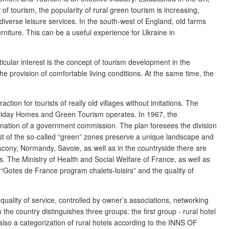
of tourism, the popularity of rural green tourism is increasing,
diverse leisure services. In the south-west of England, old farms
urniture. This can be a useful experience for Ukraine in
icular interest is the concept of tourism development in the
he provision of comfortable living conditions. At the same time, the
ction for tourists of really old villages without imitations. The
 Holiday Homes and Green Tourism operates. In 1967, the
dination of a government commission. The plan foresees the division
rest of the so-called “green” zones preserve a unique landscape and
scony, Normandy, Savoie, as well as in the countryside there are
ets. The Ministry of Health and Social Welfare of France, as well as
 “Gotes de France program chalets-loisirs” and the quality of
uality of service, controlled by owner’s associations, networking
the country distinguishes three groups: the first group - rural hotel
 also a categorization of rural hotels according to the INNS OF