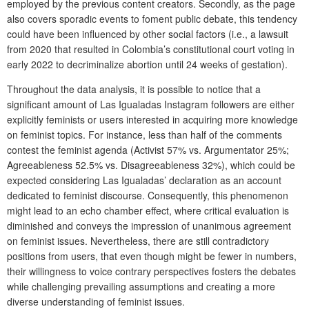
employed by the previous content creators. Secondly, as the page
also covers sporadic events to foment public debate, this tendency
could have been influenced by other social factors (i.e., a lawsuit
from 2020 that resulted in Colombia’s constitutional court voting in
early 2022 to decriminalize abortion until 24 weeks of gestation).
Throughout the data analysis, it is possible to notice that a
significant amount of Las Igualadas Instagram followers are either
explicitly feminists or users interested in acquiring more knowledge
on feminist topics. For instance, less than half of the comments
contest the feminist agenda (Activist 57% vs. Argumentator 25%;
Agreeableness 52.5% vs. Disagreeableness 32%), which could be
expected considering Las Igualadas’ declaration as an account
dedicated to feminist discourse. Consequently, this phenomenon
might lead to an echo chamber effect, where critical evaluation is
diminished and conveys the impression of unanimous agreement
on feminist issues. Nevertheless, there are still contradictory
positions from users, that even though might be fewer in numbers,
their willingness to voice contrary perspectives fosters the debates
while challenging prevailing assumptions and creating a more
diverse understanding of feminist issues.