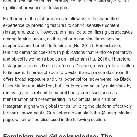
communication channels, formats, content, tone, and style, with a
significant presence on Instagram.
Furthermore, the platform aims to allow users to shape their
experience by providing features to control sensitive content
(Instagram, 2021). However, this has led to conflicting perspectives
among feminist users, as the platform can simultaneously be
supportive and harmful to feminism (Hu, 2017). For instance,
feminist demands coexist with publications that reinforce patriarchy
and objectify women’s bodies on Instagram (Hu, 2018). Therefore,
Instagram presents itself as a “neutral” space, leaving interpretation
to its users. In terms of social protests, it also plays a dual role: It
offers broad exposure and viral potential for movements like Black
Lives Matter and #MeToo, but it enforces community guidelines by
removing posts related to natural bodily processes such as
menstruation and breastfeeding. In Colombia, feminism on
Instagram aligns with global trends, utilizing the platform effectively
for social movements. One notable example is the @LasIgualadas
page, which will be discussed in the following section.
Feminism and @LasIgualadas: The