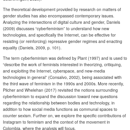
The theoretical development provided by research on matters of
gender studies has also encompassed contemporary issues.
Analyzing the intersections of digital culture and gender, Daniels
(2009) discusses “cyberfeminism” to understand how new
technologies, and specifically the Internet, can be effective for
resisting (or reinforcing) repressive gender regimes and enacting
equality (Daniels, 2009, p. 101).
The term cyberfeminism was defined by Plant (1997) and is used to
“describe the work of feminists interested in theorizing, critiquing,
and exploiting the Internet, cyberspace, and new-media
technologies in general” (Consalvo, 2002), being associated with
the third wave of feminism in the 1990s and 2000s. More recently,
Pilcher and Whelehan (2017) revisited the notions surrounding
cyberfeminism to expand the discussion toward new questions
regarding the relationship between bodies and technology, in
addition to how social media functions as communal spaces to
counter sexism. Further on, we explore the specific contributions of
Instagram to feminism and the context of the movement in
Colombia, where the analysis will focus.