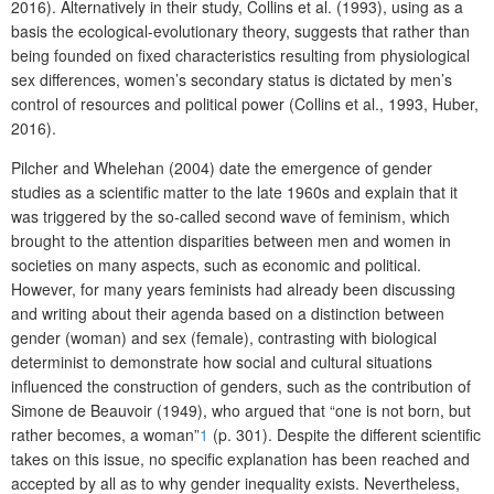
2016). Alternatively in their study, Collins et al. (1993), using as a
basis the ecological-evolutionary theory, suggests that rather than
being founded on fixed characteristics resulting from physiological
sex differences, women’s secondary status is dictated by men’s
control of resources and political power (Collins et al., 1993, Huber,
2016).
Pilcher and Whelehan (2004) date the emergence of gender
studies as a scientific matter to the late 1960s and explain that it
was triggered by the so-called second wave of feminism, which
brought to the attention disparities between men and women in
societies on many aspects, such as economic and political.
However, for many years feminists had already been discussing
and writing about their agenda based on a distinction between
gender (woman) and sex (female), contrasting with biological
determinist to demonstrate how social and cultural situations
influenced the construction of genders, such as the contribution of
Simone de Beauvoir (1949), who argued that “one is not born, but
rather becomes, a woman”
1
(p. 301). Despite the different scientific
takes on this issue, no specific explanation has been reached and
accepted by all as to why gender inequality exists. Nevertheless,