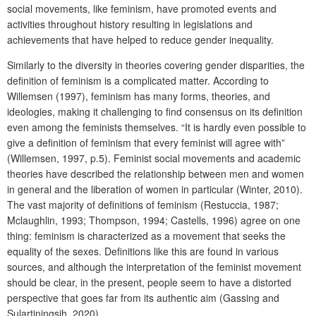
social movements, like feminism, have promoted events and
activities throughout history resulting in legislations and
achievements that have helped to reduce gender inequality.
Similarly to the diversity in theories covering gender disparities, the
definition of feminism is a complicated matter. According to
Willemsen (1997), feminism has many forms, theories, and
ideologies, making it challenging to find consensus on its definition
even among the feminists themselves. “It is hardly even possible to
give a definition of feminism that every feminist will agree with”
(Willemsen, 1997, p.5). Feminist social movements and academic
theories have described the relationship between men and women
in general and the liberation of women in particular (Winter, 2010).
The vast majority of definitions of feminism (Restuccia, 1987;
Mclaughlin, 1993; Thompson, 1994; Castells, 1996) agree on one
thing: feminism is characterized as a movement that seeks the
equality of the sexes. Definitions like this are found in various
sources, and although the interpretation of the feminist movement
should be clear, in the present, people seem to have a distorted
perspective that goes far from its authentic aim (Gassing and
Sulartiningsih, 2020).