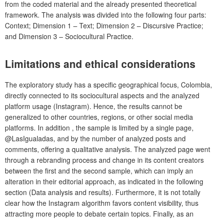
from the coded material and the already presented theoretical
framework. The analysis was divided into the following four parts:
Context; Dimension 1 – Text; Dimension 2 – Discursive Practice;
and Dimension 3 – Sociocultural Practice.
Limitations and ethical considerations
The exploratory study has a specific geographical focus, Colombia,
directly connected to its sociocultural aspects and the analyzed
platform usage (Instagram). Hence, the results cannot be
generalized to other countries, regions, or other social media
platforms. In addition , the sample is limited by a single page,
@LasIgualadas, and by the number of analyzed posts and
comments, offering a qualitative analysis. The analyzed page went
through a rebranding process and change in its content creators
between the first and the second sample, which can imply an
alteration in their editorial approach, as indicated in the following
section (Data analysis and results). Furthermore, it is not totally
clear how the Instagram algorithm favors content visibility, thus
attracting more people to debate certain topics. Finally, as an