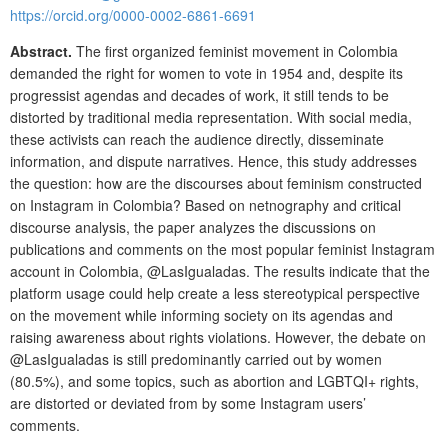
https://orcid.org/0000-0002-6861-6691
Abstract.
The first organized feminist movement in Colombia
demanded the right for women to vote in 1954 and, despite its
progressist agendas and decades of work, it still tends to be
distorted by traditional media representation. With social media,
these activists can reach the audience directly, disseminate
information, and dispute narratives. Hence, this study addresses
the question: how are the discourses about feminism constructed
on Instagram in Colombia? Based on netnography and critical
discourse analysis, the paper analyzes the discussions on
publications and comments on the most popular feminist Instagram
account in Colombia, @LasIgualadas. The results indicate that the
platform usage could help create a less stereotypical perspective
on the movement while informing society on its agendas and
raising awareness about rights violations. However, the debate on
@LasIgualadas is still predominantly carried out by women
(80.5%), and some topics, such as abortion and LGBTQI+ rights,
are distorted or deviated from by some Instagram users’
comments.