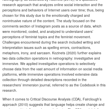
research approach that analyzes online social interaction and the
perceptions and behaviors of Internet users over time; thus, being
chosen for this study due to the emotionally charged and
nonintrusive nature of the content. The study focused on the
comments section of Instagram posts as a source of data, which
were monitored, coded, and analyzed to understand users’
perceptions of feminist topics and the feminist movement.
Challenges encountered during the search included writing and
interpretation issues such as spelling errors, contractions,
metaphors, irony, and sarcasm. Kozinets (2020) further explains
two data collection operations in netnography: investigative and
immersive. We applied investigative operations to selectively
choose data from the vast amount of information on social media
platforms, while immersive operations involved extensive data
collection through detailed descriptions recorded in the
researchers’ immersion journal, referred to as the Codebook in this
research.
When it comes to Critical Discourse Analysis (CDA), Fairclough’s
approach (2010) suggests that language helps create change and