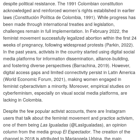
despite political resistance. The 1991 Colombian constitution
acknowledged and reinforced women’s rights established in earlier
laws (Constitución Política de Colombia, 1991). While progress has
been made through international treaties and legislation,
challenges remain in full implementation. In February 2022, the
feminist movement successfully legalized abortion within the first 24
weeks of pregnancy, following widespread protests (Parkin, 2022).
In the past years, activists in the country started using digital social
media platforms for information dissemination, alliance-building,
and fostering diverse perspectives (Barrachina, 2019). However,
digital access gaps and limited connectivity persist in Latin America
(World Economic Forum, 2021), making women engaged in
feminist cyberactivism a minority. Moreover, empirical studies on
cyberfeminism, especially on visual social media platforms, are
lacking in Colombia.
Despite the few popular activist accounts, there are Instagram
users that talk about the feminist movement and practice activism,
one of them being
Las Igualadas
(@LasIgualadas), an opinion
column from the media group
El Espectador
. The creation of the
channel in 2018 is attributed to Mariangela Urbina, the main