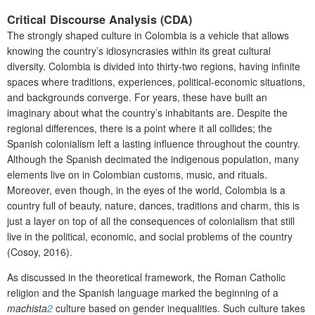
Critical Discourse Analysis (CDA)
The strongly shaped culture in Colombia is a vehicle that allows
knowing the country’s idiosyncrasies within its great cultural
diversity. Colombia is divided into thirty-two regions, having infinite
spaces where traditions, experiences, political-economic situations,
and backgrounds converge. For years, these have built an
imaginary about what the country’s inhabitants are. Despite the
regional differences, there is a point where it all collides; the
Spanish colonialism left a lasting influence throughout the country.
Although the Spanish decimated the indigenous population, many
elements live on in Colombian customs, music, and rituals.
Moreover, even though, in the eyes of the world, Colombia is a
country full of beauty, nature, dances, traditions and charm, this is
just a layer on top of all the consequences of colonialism that still
live in the political, economic, and social problems of the country
(Cosoy, 2016).
As discussed in the theoretical framework, the Roman Catholic
religion and the Spanish language marked the beginning of a
machista
2
culture based on gender inequalities. Such culture takes