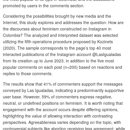
promoted by users in the comments section.
Considering the possibilities brought by new media and the
Internet, this study explores and addresses the question: How are
the discourses about feminism constructed on Instagram in
Colombia? The analyzed and interpreted dataset was selected
utilizing the fifth operations procedure proposed by Kozinets
(2020). The sample corresponds to the page’s top 40 most
interacted publications of the Instagram account @LasIgualadas
from its creation up to June 2023, in addition to the five most
popular comments on each post (n=200) based on reactions and
replies to those comments.
The results show that 41% of commenters support the messages
conveyed by Las Igualadas, indicating a predominantly supportive
user base. However, 59% of commenters express negative,
neutral, or undefined positions on feminism. It is worth noting that
engagement with the account occurs despite differing opinions,
highlighting the value of allowing interaction with contrasting
perspectives. Agreeableness varies depending on the topic, with
controversial subjects like abortion receiving less agreement, while