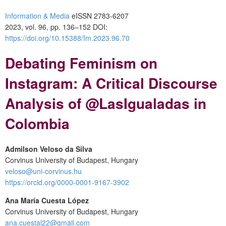
Information & Media
eISSN 2783-6207
2023, vol. 96, pp. 136–152 DOI:
https://doi.org/10.15388/Im.2023.96.70
Debating Feminism on
Instagram: A Critical Discourse
Analysis of @LasIgualadas in
Colombia
Admilson Veloso da Silva
Corvinus University of Budapest, Hungary
veloso@uni-corvinus.hu
https://orcid.org/0000-0001-9167-3902
Ana María Cuesta López
Corvinus University of Budapest, Hungary
ana.cuestal22@gmail.com