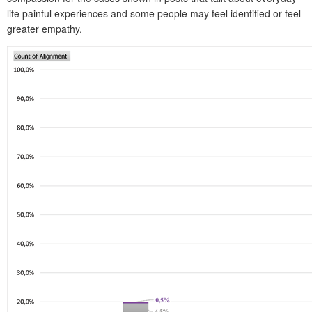
life painful experiences and some people may feel identified or feel
greater empathy.