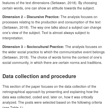
features of the text dimensions (Setiawan, 2018). By choosing
certain words, one can show an attitude towards the subject.
Dimension 2 – Discursive Practice:
The analysis focuses on
processes relating to the production and consumption of the text
(Setiawan, 2018). The way one talks about a subject can change
one’s view of the subject. Text is almost always subject to
interpretation.
Dimension 3 – Sociocultural Practice:
The analysis focuses on
the wider social practice to which the communicative event belongs
(Setiawan, 2018). The choice of words forms the context of one’s
social community, in which there are certain norms and traditions.
Data collection and procedure
This section of the paper focuses on the data collection of the
netnographical approach by presenting and explaining how the
data was collected, coded and, later on, how it was critically
analyzed. The posts were selected based on the following criteria
(see Table 1):