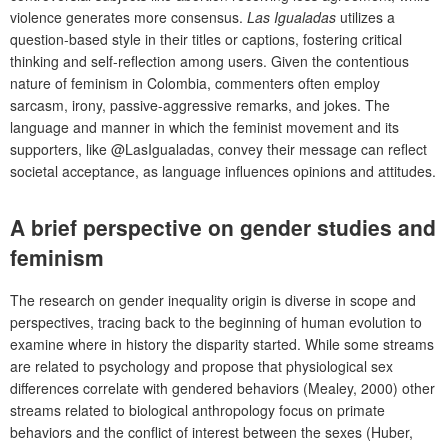
violence generates more consensus.
Las Igualadas
utilizes a
question-based style in their titles or captions, fostering critical
thinking and self-reflection among users. Given the contentious
nature of feminism in Colombia, commenters often employ
sarcasm, irony, passive-aggressive remarks, and jokes. The
language and manner in which the feminist movement and its
supporters, like @LasIgualadas, convey their message can reflect
societal acceptance, as language influences opinions and attitudes.
A brief perspective on gender studies and
feminism
The research on gender inequality origin is diverse in scope and
perspectives, tracing back to the beginning of human evolution to
examine where in history the disparity started. While some streams
are related to psychology and propose that physiological sex
differences correlate with gendered behaviors (Mealey, 2000) other
streams related to biological anthropology focus on primate
behaviors and the conflict of interest between the sexes (Huber,