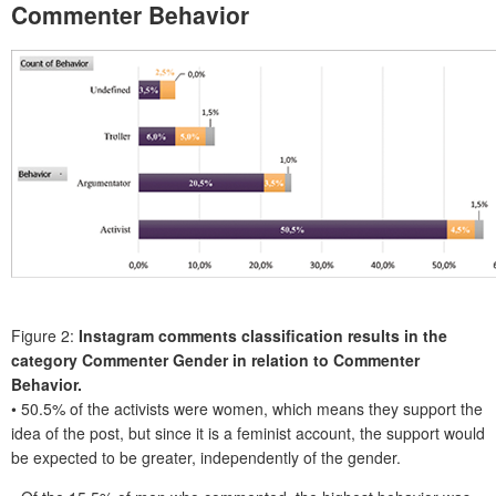
Commenter Behavior
Figure 2:
Instagram comments classification results in the
category Commenter Gender in relation to Commenter
Behavior.
• 50.5% of the activists were women, which means they support the
idea of the post, but since it is a feminist account, the support would
be expected to be greater, independently of the gender.