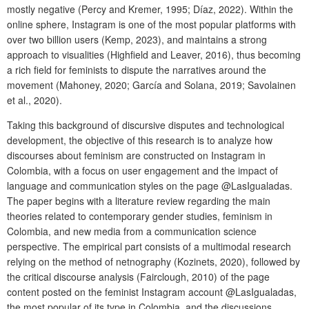
mostly negative (Percy and Kremer, 1995; Díaz, 2022). Within the
online sphere, Instagram is one of the most popular platforms with
over two billion users (Kemp, 2023), and maintains a strong
approach to visualities (Highfield and Leaver, 2016), thus becoming
a rich field for feminists to dispute the narratives around the
movement (Mahoney, 2020; García and Solana, 2019; Savolainen
et al., 2020).
Taking this background of discursive disputes and technological
development, the objective of this research is to analyze how
discourses about feminism are constructed on Instagram in
Colombia, with a focus on user engagement and the impact of
language and communication styles on the page @LasIgualadas.
The paper begins with a literature review regarding the main
theories related to contemporary gender studies, feminism in
Colombia, and new media from a communication science
perspective. The empirical part consists of a multimodal research
relying on the method of netnography (Kozinets, 2020), followed by
the critical discourse analysis (Fairclough, 2010) of the page
content posted on the feminist Instagram account @LasIgualadas,
the most popular of its type in Colombia, and the discussions