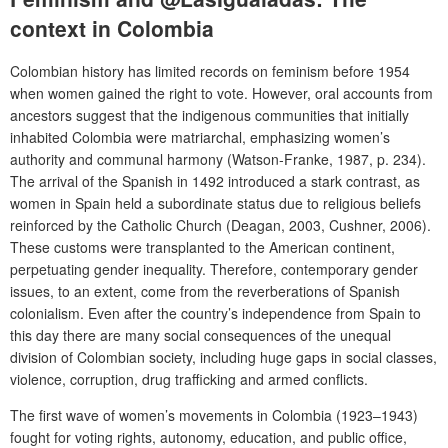
context in Colombia
Colombian history has limited records on feminism before 1954
when women gained the right to vote. However, oral accounts from
ancestors suggest that the indigenous communities that initially
inhabited Colombia were matriarchal, emphasizing women’s
authority and communal harmony (Watson‐Franke, 1987, p. 234).
The arrival of the Spanish in 1492 introduced a stark contrast, as
women in Spain held a subordinate status due to religious beliefs
reinforced by the Catholic Church (Deagan, 2003, Cushner, 2006).
These customs were transplanted to the American continent,
perpetuating gender inequality. Therefore, contemporary gender
issues, to an extent, come from the reverberations of Spanish
colonialism. Even after the country’s independence from Spain to
this day there are many social consequences of the unequal
division of Colombian society, including huge gaps in social classes,
violence, corruption, drug trafficking and armed conflicts.
The first wave of women’s movements in Colombia (1923–1943)
fought for voting rights, autonomy, education, and public office,