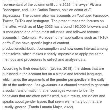
representant of the column until June 2022, the lawyer Viviana
Bohorquez, and Juan Carlos Rincon, opinion editor of
El
Espectador
. The column also has accounts on YouTube, Facebook,
Twitter, TikTok and Instagram. The present research focuses on
the latter, which as of May 2023 has around 192,000 followers and
is considered one of the most influential and followed feminist
accounts in Colombia. Moreover, other applications such as TikTok
or YouTube have specific logics of content
production/distribution/consumption and how users interact among
themselves, which makes it nearly impossible to apply the same
methods and procedures to collect and analyze data.
According to their description (Urbina, 2018), the videos that are
published in the account bet on a simple and forceful language,
which lands the arguments of the gender perspective in the daily
life of the audience.
Las Igualadas
is a channel created to generate
a social transformation that encourages women to identify
behaviors that are often normalized, but in reality, are violent and
speaks about gender issues that seem elementary but that are
usually ignored (Fondo Lunaria Mujer, 2022).