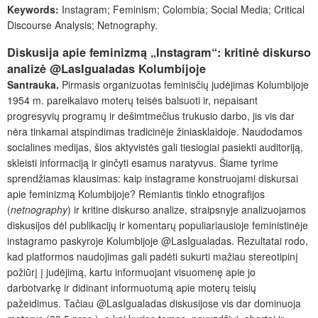
Keywords:
Instagram; Feminism; Colombia; Social Media; Critical
Discourse Analysis; Netnography.
Diskusija apie feminizmą „Instagram“: kritinė diskurso
analizė @LasIgualadas Kolumbijoje
Santrauka.
Pirmasis organizuotas feminisčių judėjimas Kolumbijoje
1954 m. pareikalavo moterų teisės balsuoti ir, nepaisant
progresyvių programų ir dešimtmečius trukusio darbo, jis vis dar
nėra tinkamai atspindimas tradicinėje žiniasklaidoje. Naudodamos
socialines medijas, šios aktyvistės gali tiesiogiai pasiekti auditoriją,
skleisti informaciją ir ginčyti esamus naratyvus. Šiame tyrime
sprendžiamas klausimas: kaip instagrame konstruojami diskursai
apie feminizmą Kolumbijoje? Remiantis tinklo etnografijos
(
netnography
) ir kritine diskurso analize, straipsnyje analizuojamos
diskusijos dėl publikacijų ir komentarų populiariausioje feministinėje
instagramo paskyroje Kolumbijoje @LasIgualadas. Rezultatai rodo,
kad platformos naudojimas gali padėti sukurti mažiau stereotipinį
požiūrį į judėjimą, kartu informuojant visuomenę apie jo
darbotvarkę ir didinant informuotumą apie moterų teisių
pažeidimus. Tačiau @LasIgualadas diskusijose vis dar dominuoja