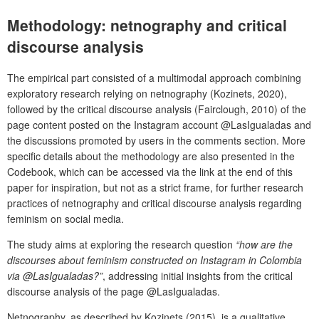
Methodology: netnography and critical
discourse analysis
The empirical part consisted of a multimodal approach combining
exploratory research relying on netnography (Kozinets, 2020),
followed by the critical discourse analysis (Fairclough, 2010) of the
page content posted on the Instagram account @LasIgualadas and
the discussions promoted by users in the comments section. More
specific details about the methodology are also presented in the
Codebook, which can be accessed via the link at the end of this
paper for inspiration, but not as a strict frame, for further research
practices of netnography and critical discourse analysis regarding
feminism on social media.
The study aims at exploring the research question
“how are the
discourses about feminism constructed on Instagram in Colombia
via @LasIgualadas?”
, addressing initial insights from the critical
discourse analysis of the page @LasIgualadas.
Netnography, as described by Kozinets (2015), is a qualitative