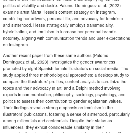
politics of visibility and desire. Palomo-Domínguez et al. (2022)
examine artist Maria Hesse’s content strategy on Instagram,
combining her artwork, personal life, and advocacy for feminism
and sisterhood. Hesse strategically employs transmediality,
hybridization, and feminism to increase her personal brand’s
notoriety, aligning with communication trends and user expectations
on Instagram.
Another recent paper from these same authors (Palomo-
Domínguez et al., 2023) investigates the gender awareness
promoted by eight Spanish female illustrators on social media. The
study applied three methodological approaches: a desktop study to
compare the illustrators’ profiles, content analysis to scrutinize the
topics and their advocacy in art, and a Delphi method involving
experts in communication, philosophy, sociology, psychology, and
politics to assess their contribution to gender egalitarian values.
Their findings reveal a strong emphasis on feminism in the
illustrators’ publications, fostering a sense of sisterhood, particularly
among millennials and centennials. Despite their status as
influencers, they exhibit considerable similarity in their