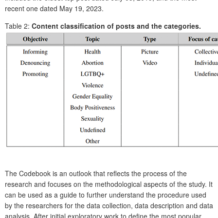
recent one dated May 19, 2023.
Table 2:
Content classification of posts and the categories.
The Codebook is an outlook that reflects the process of the
research and focuses on the methodological aspects of the study. It
can be used as a guide to further understand the procedure used
by the researchers for the data collection, data description and data
analysis. After initial exploratory work to define the most popular