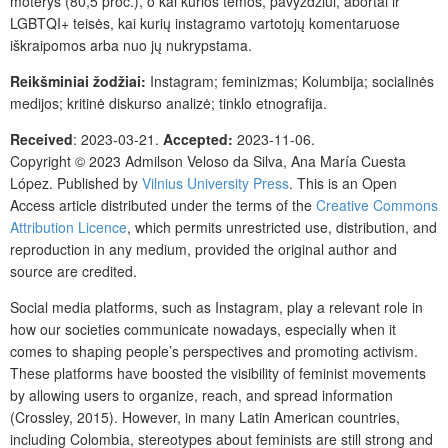
moterys (80,5 proc.), o kai kurios temos, pavyzdžiui, abortai ir
LGBTQI+ teisės, kai kurių instagramo vartotojų komentaruose
iškraipomos arba nuo jų nukrypstama.
Reikšminiai žodžiai:
Instagram; feminizmas; Kolumbija; socialinės
medijos; kritinė diskurso analizė; tinklo etnografija.
Received
: 2023-03-21.
Accepted:
2023-11-06.
Copyright © 2023 Admilson Veloso da Silva, Ana María Cuesta
López. Published by
Vilnius University Press
. This is an Open
Access article distributed under the terms of the
Creative Commons
Attribution Licence
, which permits unrestricted use, distribution, and
reproduction in any medium, provided the original author and
source are credited.
Social media platforms, such as Instagram, play a relevant role in
how our societies communicate nowadays, especially when it
comes to shaping people’s perspectives and promoting activism.
These platforms have boosted the visibility of feminist movements
by allowing users to organize, reach, and spread information
(Crossley, 2015). However, in many Latin American countries,
including Colombia, stereotypes about feminists are still strong and