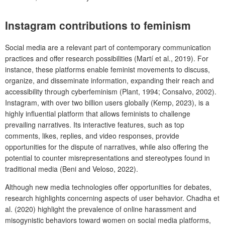
Instagram contributions to feminism
Social media are a relevant part of contemporary communication
practices and offer research possibilities (Martí et al., 2019). For
instance, these platforms enable feminist movements to discuss,
organize, and disseminate information, expanding their reach and
accessibility through cyberfeminism (Plant, 1994; Consalvo, 2002).
Instagram, with over two billion users globally (Kemp, 2023), is a
highly influential platform that allows feminists to challenge
prevailing narratives. Its interactive features, such as top
comments, likes, replies, and video responses, provide
opportunities for the dispute of narratives, while also offering the
potential to counter misrepresentations and stereotypes found in
traditional media (Beni and Veloso, 2022).
Although new media technologies offer opportunities for debates,
research highlights concerning aspects of user behavior. Chadha et
al. (2020) highlight the prevalence of online harassment and
misogynistic behaviors toward women on social media platforms,