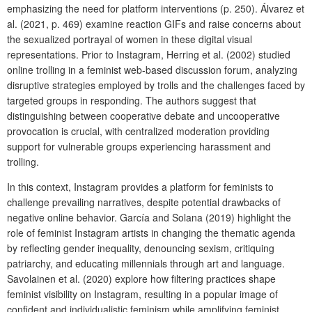
emphasizing the need for platform interventions (p. 250). Álvarez et
al. (2021, p. 469) examine reaction GIFs and raise concerns about
the sexualized portrayal of women in these digital visual
representations. Prior to Instagram, Herring et al. (2002) studied
online trolling in a feminist web-based discussion forum, analyzing
disruptive strategies employed by trolls and the challenges faced by
targeted groups in responding. The authors suggest that
distinguishing between cooperative debate and uncooperative
provocation is crucial, with centralized moderation providing
support for vulnerable groups experiencing harassment and
trolling.
In this context, Instagram provides a platform for feminists to
challenge prevailing narratives, despite potential drawbacks of
negative online behavior. García and Solana (2019) highlight the
role of feminist Instagram artists in changing the thematic agenda
by reflecting gender inequality, denouncing sexism, critiquing
patriarchy, and educating millennials through art and language.
Savolainen et al. (2020) explore how filtering practices shape
feminist visibility on Instagram, resulting in a popular image of
confident and individualistic feminism while amplifying feminist