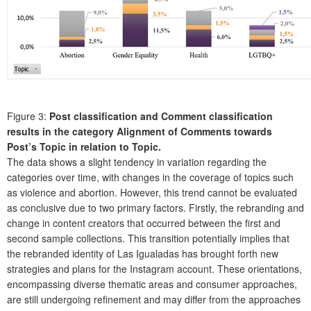
Figure 3:
Post classification and Comment classification
results in the category Alignment of Comments towards
Post’s Topic in relation to Topic.
The data shows a slight tendency in variation regarding the
categories over time, with changes in the coverage of topics such
as violence and abortion. However, this trend cannot be evaluated
as conclusive due to two primary factors. Firstly, the rebranding and
change in content creators that occurred between the first and
second sample collections. This transition potentially implies that
the rebranded identity of Las Igualadas has brought forth new
strategies and plans for the Instagram account. These orientations,
encompassing diverse thematic areas and consumer approaches,
are still undergoing refinement and may differ from the approaches