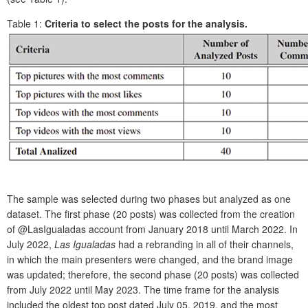
Table 1:
Criteria to select the posts for the analysis.
The sample was selected during two phases but analyzed as one
dataset. The first phase (20 posts) was collected from the creation
of @LasIgualadas
account from January 2018 until March 2022. In
July 2022,
Las Igualadas
had a rebranding in all of their channels,
in which the main presenters were changed, and the brand image
was updated; therefore, the second phase (20 posts) was collected
from July 2022 until May 2023. The time frame for the analysis
included the oldest top post dated July 05, 2019, and the most