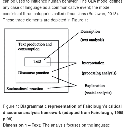
can be used to influence human behavior. The CDA model defines
any case of language as a communicative event; the model
consists of three categories called dimensions (Setiawan, 2018).
These three elements are depicted in Figure 1:
Figure 1:
Diagrammatic representation of Fairclough’s critical
discourse analysis framework (adapted from Fairclough, 1995,
p.98).
Dimension 1 – Text:
The analysis focuses on the linguistic