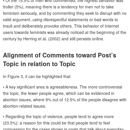
• Of the 15.5% of men who commented, the highest behavior was
troller (5%), meaning there is a tendency for men not to take
feminism seriously, and by commenting they seek to disrupt with no
valid argument, using disrespectful statements or bad words to
insult and deliberately provoke others. This behavior of Internet
users towards feminists was already noticed at the beginning of the
century by Herring et al. (2002) and still persists online.
Alignment of Comments toward Post’s
Topic in relation to Topic
In Figure 3, it can be highlighted that:
• A key significant area is agreeableness. The more controversial
the topic, the fewer people agree, which can be evidenced in
abortion issues, where 9% out of 12.5% of the people disagree with
abortion-related issues.
• Regarding the topic of violence, people tend to agree more
(23.5%); a reason for this could be that people tend to feel
compassion for the cases shown in posts that talk about everyday