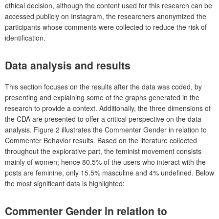
ethical decision, although the content used for this research can be
accessed publicly on Instagram, the researchers anonymized the
participants whose comments were collected to reduce the risk of
identification.
Data analysis and results
This section focuses on the results after the data was coded, by
presenting and explaining some of the graphs generated in the
research to provide a context. Additionally, the three dimensions of
the CDA are presented to offer a critical perspective on the data
analysis. Figure 2 illustrates the Commenter Gender in relation to
Commenter Behavior results. Based on the literature collected
throughout the explorative part, the feminist movement consists
mainly of women; hence 80.5% of the users who interact with the
posts are feminine, only 15.5% masculine and 4% undefined. Below
the most significant data is highlighted:
Commenter Gender in relation to