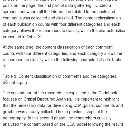
posts on the page, the first part of data gathering included a
spreadsheet where all the information related to the posts and
comments was collected and classified. The content classification
of each publication counts with four different categories and each
category allows the researchers to classify within the characteristics
presented in Table 2:
At the same time, the content classification of each comment
counts with four different categories; and each category allows the
researchers to classify within the following characteristics in Table
3:
Table 3:
Content classification of comments and the categories.
The second part of the research, as explained in the Codebook,
focuses on Critical Discourse Analysis. It is important to highlight
that the necessary data for developing CDA (posts, comments and
graphs) was already collected in the previous steps of the
netnography. In this second phase, the researchers critically
analyzed the content based on the CDA model following the results