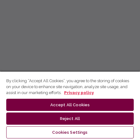
By clicking “Accept All Cookies”, you agree to the storing of cookies
on your device to enhance site navigation, analyze site usage, and
assist in our marketing efforts.
Privacy policy
Accept All Cookies
Reject All
Cookies Settings