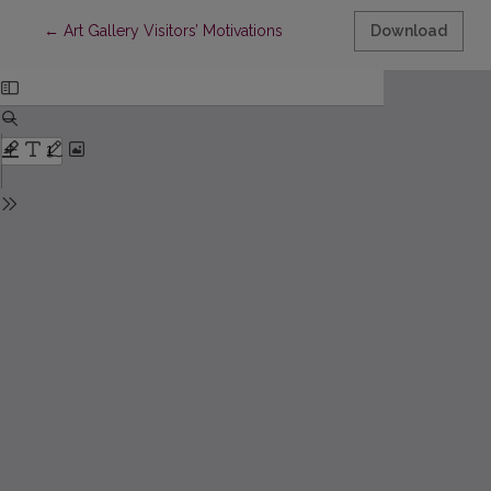
Return to Article Details
←
Art Gallery Visitors’ Motivations
Download