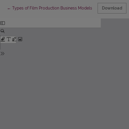
Return to Article Details
←
Types of Film Production Business Models and Their Interrelat
Download