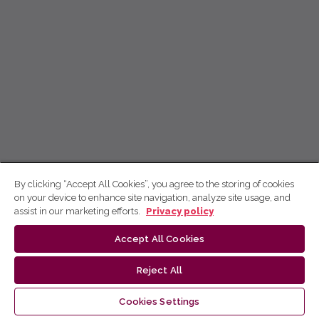
By clicking “Accept All Cookies”, you agree to the storing of cookies
on your device to enhance site navigation, analyze site usage, and
assist in our marketing efforts.
Privacy policy
Accept All Cookies
Reject All
Cookies Settings