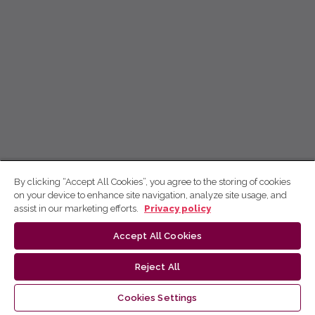
By clicking “Accept All Cookies”, you agree to the storing of cookies
on your device to enhance site navigation, analyze site usage, and
assist in our marketing efforts.
Privacy policy
Accept All Cookies
Reject All
Cookies Settings