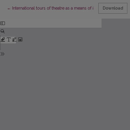
Return to Article Details
←
International tours of theatre as a means of intercultural cooper
Download