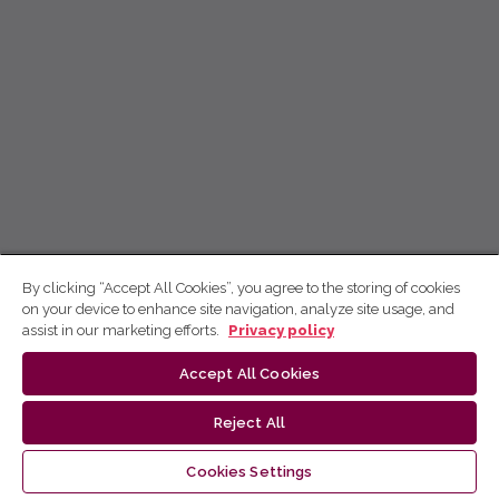
By clicking “Accept All Cookies”, you agree to the storing of cookies
on your device to enhance site navigation, analyze site usage, and
assist in our marketing efforts.
Privacy policy
Accept All Cookies
Reject All
Cookies Settings