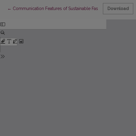
Return to Article Details
←
Communication Features of Sustainable Fashion on Instagram: 
Download