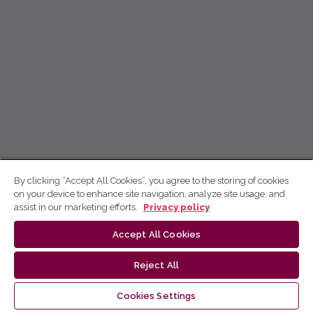
By clicking “Accept All Cookies”, you agree to the storing of cookies
on your device to enhance site navigation, analyze site usage, and
assist in our marketing efforts.
Privacy policy
Accept All Cookies
Reject All
Cookies Settings