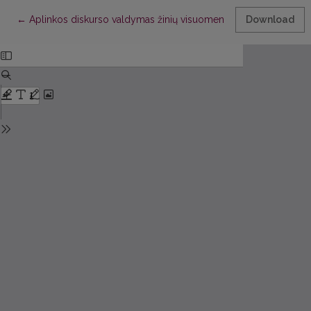
Return to Article Details
←
Aplinkos diskurso valdymas žinių visuomenėje
Download