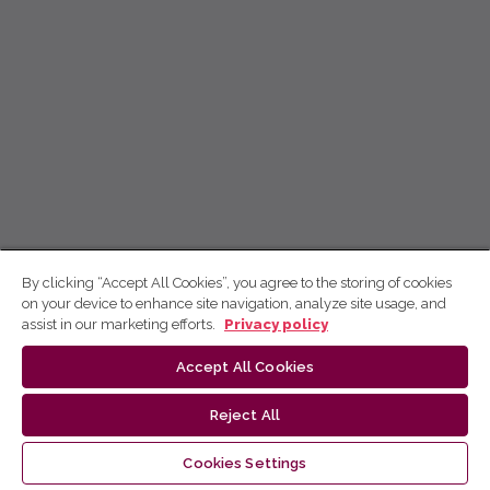
By clicking “Accept All Cookies”, you agree to the storing of cookies
on your device to enhance site navigation, analyze site usage, and
assist in our marketing efforts.
Privacy policy
Accept All Cookies
Reject All
Cookies Settings