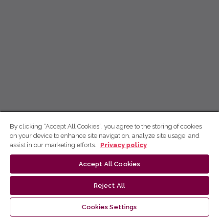
By clicking “Accept All Cookies”, you agree to the storing of cookies
on your device to enhance site navigation, analyze site usage, and
assist in our marketing efforts.
Privacy policy
Accept All Cookies
Reject All
Cookies Settings