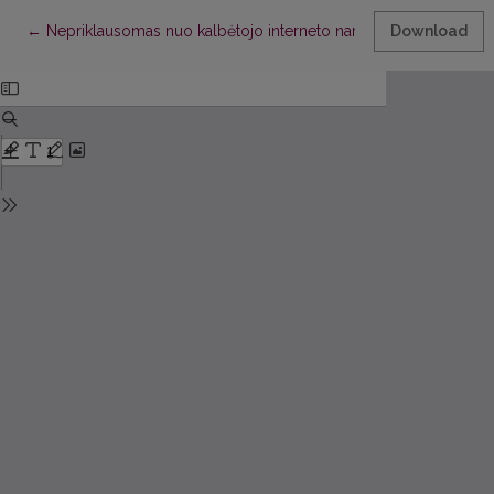
Return to Article Details
←
Nepriklausomas nuo kalbėtojo interneto naršyklės valdymas b
Download