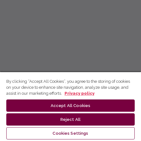
By clicking “Accept All Cookies”, you agree to the storing of cookies
on your device to enhance site navigation, analyze site usage, and
assist in our marketing efforts.
Privacy policy
Accept All Cookies
Reject All
Cookies Settings