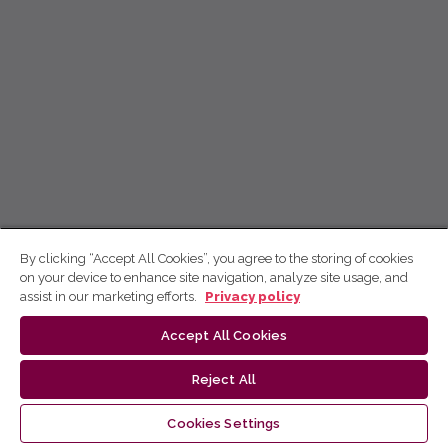
By clicking “Accept All Cookies”, you agree to the storing of cookies
on your device to enhance site navigation, analyze site usage, and
assist in our marketing efforts.
Privacy policy
Accept All Cookies
Reject All
Cookies Settings