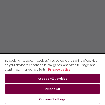
By clicking “Accept All Cookies”, you agree to the storing of cookies
on your device to enhance site navigation, analyze site usage, and
assist in our marketing efforts.
Privacy policy
Accept All Cookies
Reject All
Cookies Settings