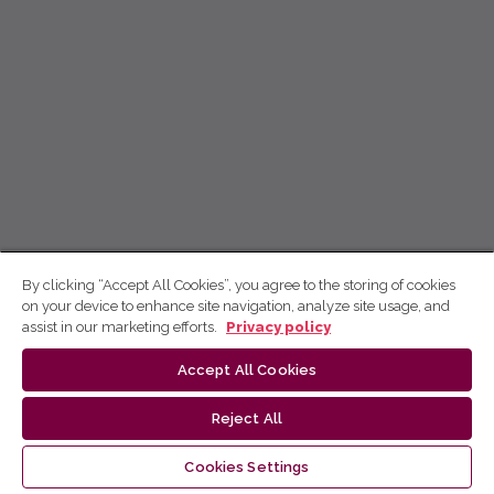
By clicking “Accept All Cookies”, you agree to the storing of cookies
on your device to enhance site navigation, analyze site usage, and
assist in our marketing efforts.
Privacy policy
Accept All Cookies
Reject All
Cookies Settings