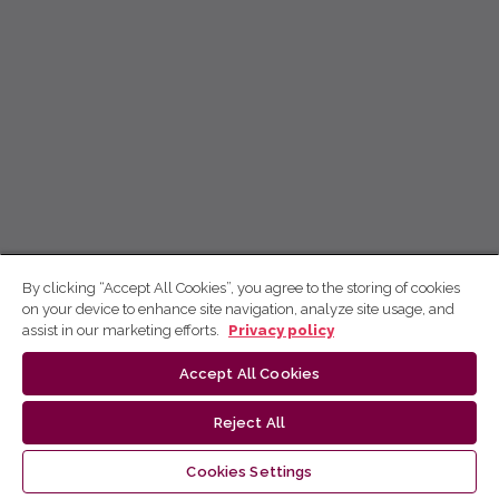
By clicking “Accept All Cookies”, you agree to the storing of cookies
on your device to enhance site navigation, analyze site usage, and
assist in our marketing efforts.
Privacy policy
Accept All Cookies
Reject All
Cookies Settings