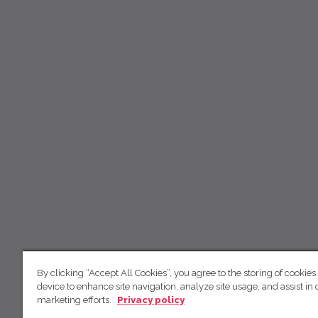
By clicking “Accept All Cookies”, you agree to the storing of cookies
device to enhance site navigation, analyze site usage, and assist in 
marketing efforts.
Privacy policy