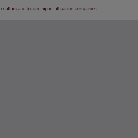
n culture and leadership in Lithuanian companies