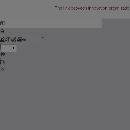
Return to Article Details
←
The link between innovation organizatio