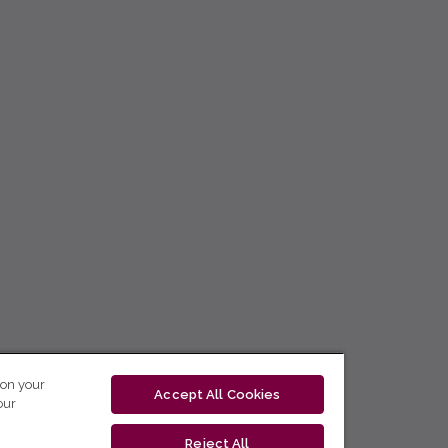
 on your
Accept All Cookies
our
Reject All