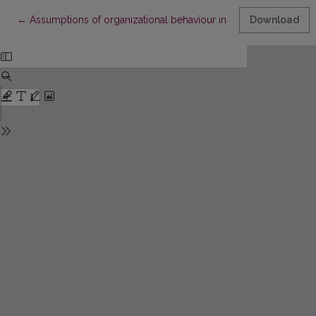
Return to Article Details
←
Assumptions of organizational behaviour in different organizat
Download