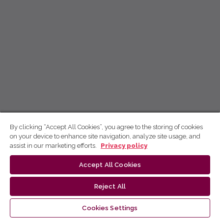
By clicking “Accept All Cookies”, you agree to the storing of cookies
on your device to enhance site navigation, analyze site usage, and
assist in our marketing efforts.
Privacy policy
Accept All Cookies
Reject All
Cookies Settings