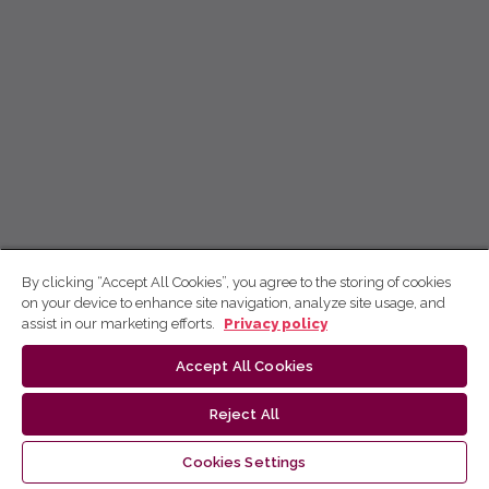
By clicking “Accept All Cookies”, you agree to the storing of cookies
on your device to enhance site navigation, analyze site usage, and
assist in our marketing efforts.
Privacy policy
Accept All Cookies
Reject All
Cookies Settings