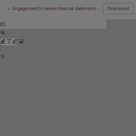
Return to Article Details
←
Engagement to review financial statements as the instrument to
Download