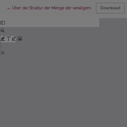
Return to Article Details
←
Über die Struktur der Menge der verallgemeinerten Perioden
Download