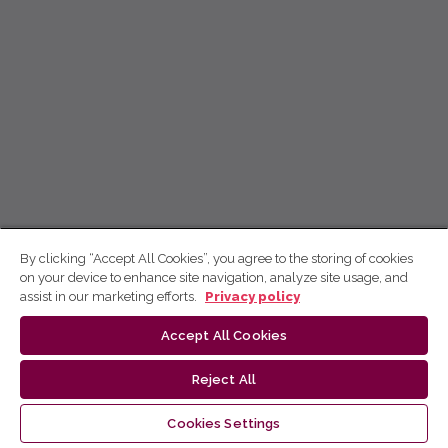
By clicking “Accept All Cookies”, you agree to the storing of cookies
on your device to enhance site navigation, analyze site usage, and
assist in our marketing efforts.
Privacy policy
Accept All Cookies
Reject All
Cookies Settings