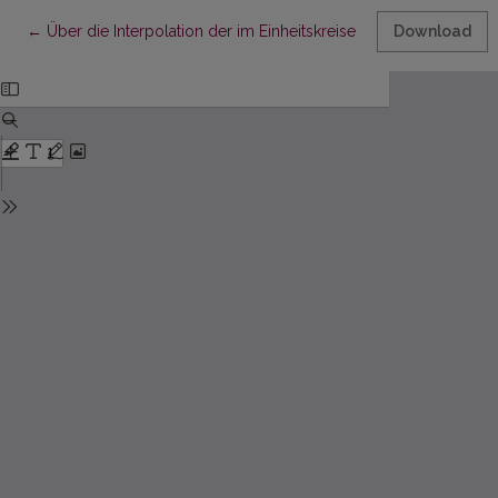
Return to Article Details
←
Über die Interpolation der im Einheitskreise meromorpher Fun
Download