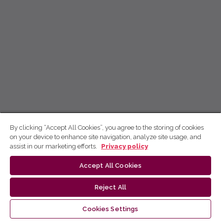
By clicking “Accept All Cookies”, you agree to the storing of cookies
on your device to enhance site navigation, analyze site usage, and
assist in our marketing efforts.
Privacy policy
Accept All Cookies
Reject All
Cookies Settings