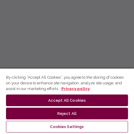
By clicking “Accept All Cookies”, you agree to the storing of cookies
on your device to enhance site navigation, analyze site usage, and
assist in our marketing efforts.
Privacy policy
Accept All Cookies
Reject All
Cookies Settings