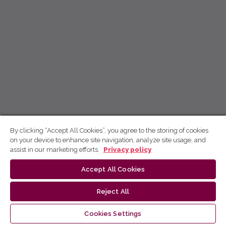
By clicking “Accept All Cookies”, you agree to the storing of cookies
on your device to enhance site navigation, analyze site usage, and
assist in our marketing efforts.
Privacy policy
Accept All Cookies
Reject All
Cookies Settings