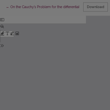
Return to Article Details
←
On the Cauchy’s Problem for the differential equation of infinit
Download