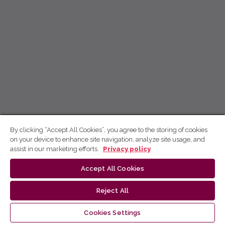
By clicking “Accept All Cookies”, you agree to the storing of cookies
on your device to enhance site navigation, analyze site usage, and
assist in our marketing efforts.
Privacy policy
Accept All Cookies
Reject All
Cookies Settings