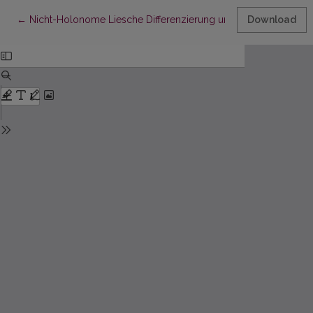
Return to Article Details
←
Nicht-Holonome Liesche Differenzierung und lineare Zusam
Download