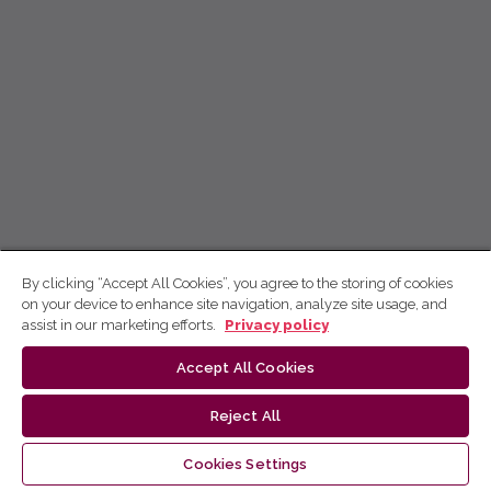
By clicking “Accept All Cookies”, you agree to the storing of cookies
on your device to enhance site navigation, analyze site usage, and
assist in our marketing efforts.
Privacy policy
Accept All Cookies
Reject All
Cookies Settings