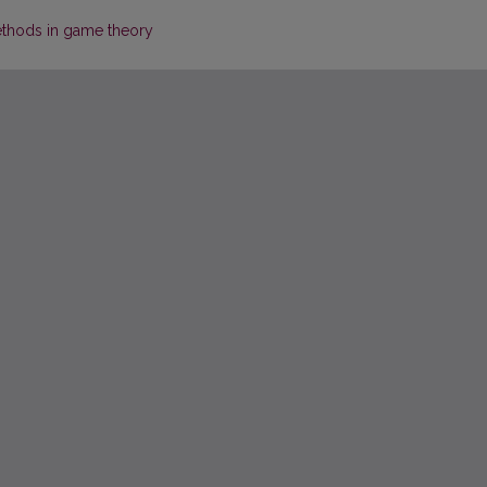
ethods in game theory