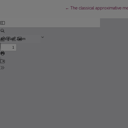
Return to Article Details
←
The classical approximative m