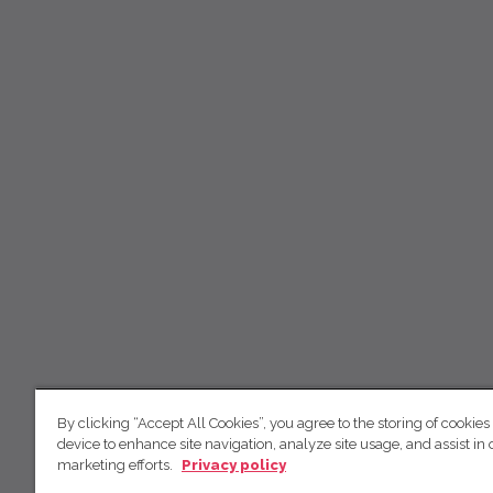
By clicking “Accept All Cookies”, you agree to the storing of cookies
device to enhance site navigation, analyze site usage, and assist in 
marketing efforts.
Privacy policy