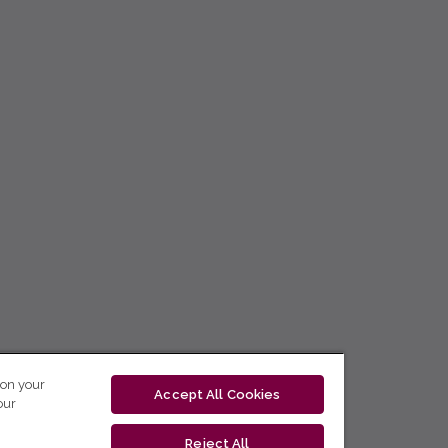
 on your
Accept All Cookies
our
Reject All