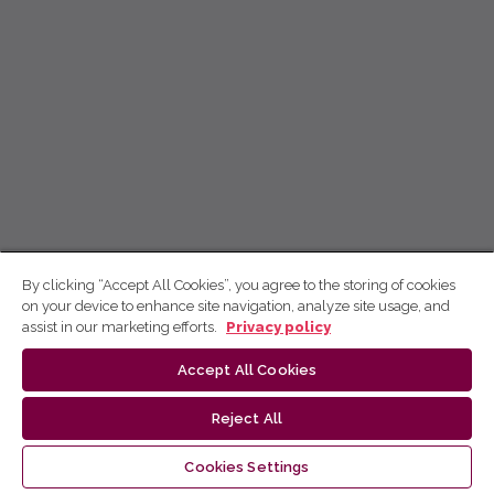
By clicking “Accept All Cookies”, you agree to the storing of cookies
on your device to enhance site navigation, analyze site usage, and
assist in our marketing efforts.
Privacy policy
Accept All Cookies
Reject All
Cookies Settings