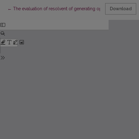
Return to Article Details
←
The evaluation of resolvent of generating operator for the line
Download