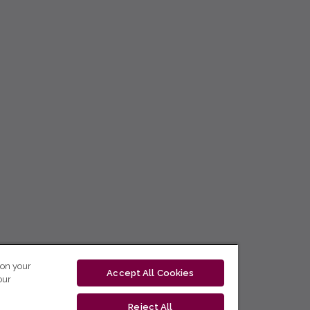
 on your
Accept All Cookies
our
Reject All