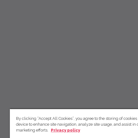
By clicking “Accept All Cookies”, you agree to the storing of cookies
device to enhance site navigation, analyze site usage, and assist in 
marketing efforts.
Privacy policy