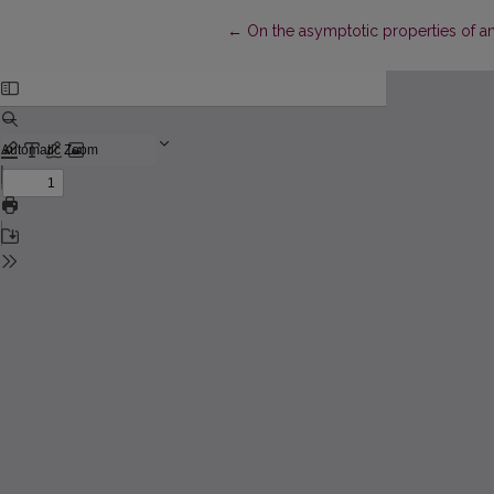
Return to Article Details
←
On the asymptotic properties of an