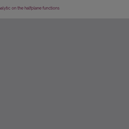
alytic on the halfplane functions