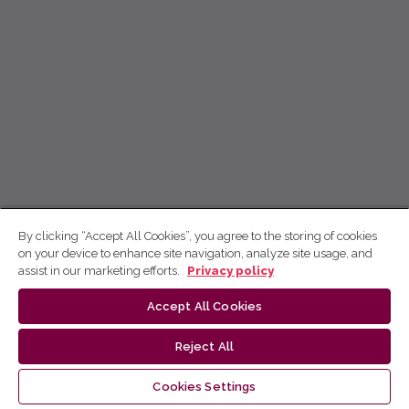
By clicking “Accept All Cookies”, you agree to the storing of cookies
on your device to enhance site navigation, analyze site usage, and
assist in our marketing efforts.
Privacy policy
Accept All Cookies
Reject All
Cookies Settings