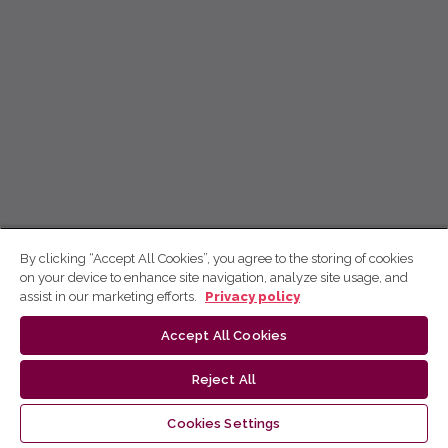
By clicking “Accept All Cookies”, you agree to the storing of cookies
on your device to enhance site navigation, analyze site usage, and
assist in our marketing efforts.
Privacy policy
Accept All Cookies
Reject All
Cookies Settings